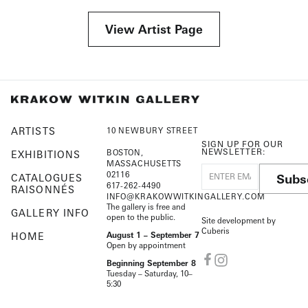
View Artist Page
ARTISTS
10 NEWBURY STREET
SIGN UP FOR OUR
NEWSLETTER:
BOSTON,
EXHIBITIONS
MASSACHUSETTS
02116
Subs
CATALOGUES
617-262-4490
RAISONNÉS
INFO@KRAKOWWITKINGALLERY.COM
The gallery is free and
GALLERY INFO
open to the public.
Site development by
Cuberis
HOME
August 1 – September 7
Open by appointment
Beginning September 8
Tuesday – Saturday, 10–
5:30