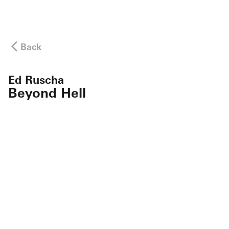
Back
Ed Ruscha
Beyond Hell