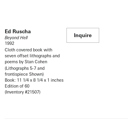
Ed Ruscha
Inquire
Beyond Hell
1992
Cloth covered book with
seven offset lithographs and
poems by Stan Cohen
(Lithographs 5-7 and
frontispiece Shown)
Book: 11 1/4 x 8 1/4 x 1 inches
Edition of 60
(Inventory #21507)