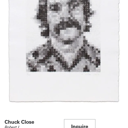
Chuck Close
Inquire
Robert I