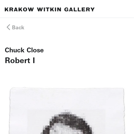
Back
Chuck Close
Robert I