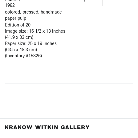
1982
colored, pressed, handmade
paper pulp
Edition of 20
Image size: 16 1/2 x 13 inches
(41.9 x 33 cm)
Paper size: 25 x 19 inches
(63.5 x 48.3 cm)
(Inventory #15326)