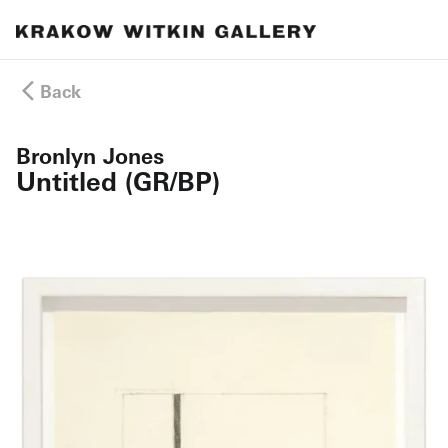
Back
Bronlyn Jones
Untitled (GR/BP)