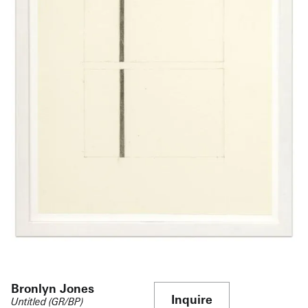
Bronlyn Jones
Inquire
Untitled (GR/BP)