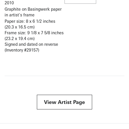
2010
Graphite on Basingwerk paper
in artist's frame
Paper size: 8 x 6 1/2 inches
(20.3 x 16.5 cm)
Frame size: 9 1/8 x 7 5/8 inches
(23.2 x 19.4 cm)
Signed and dated on reverse
(Inventory #29157)
View Artist Page