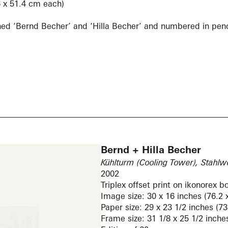
6 x 51.4 cm each)
gned ‘Bernd Becher’ and ‘Hilla Becher’ and numbered in penc
Bernd + Hilla Becher
Kühlturm (Cooling Tower), Stahl
2002
Triplex offset print on ikonorex b
Image size: 30 x 16 inches (76.2 
Paper size: 29 x 23 1/2 inches (7
Frame size: 31 1/8 x 25 1/2 inche