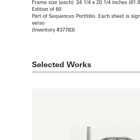
Frame size (each): 24 1/4 x 20 1/4 inches (61.
Edition of 60
Part of Sequences Portfolio. Each sheet is si
verso
(Inventory #37783)
Selected Works