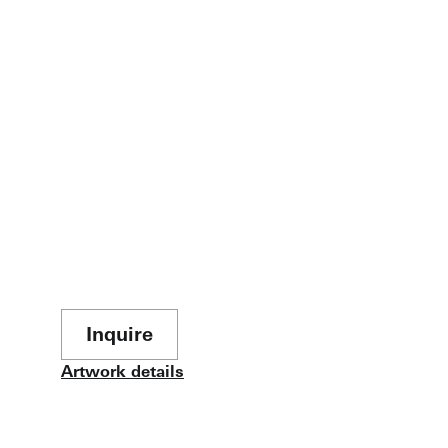
Inquire
Artwork details