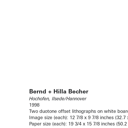
Bernd + Hilla Becher
Hochofen, Ilsede/Hannover
1998
Two duotone offset lithographs on white boar
Image size (each): 12 7/8 x 9 7/8 inches (32.7
Paper size (each): 19 3/4 x 15 7/8 inches (50.