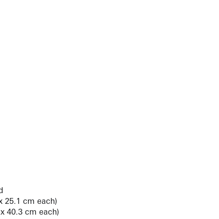
d
 x 25.1 cm each)
2 x 40.3 cm each)