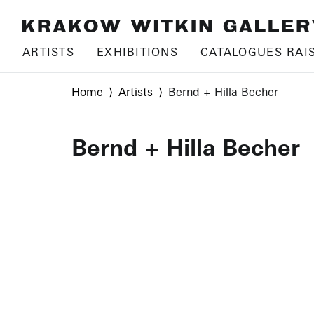
ARTISTS
EXHIBITIONS
CATALOGUES RAI
Home
Artists
Bernd + Hilla Becher
Bernd + Hilla Becher