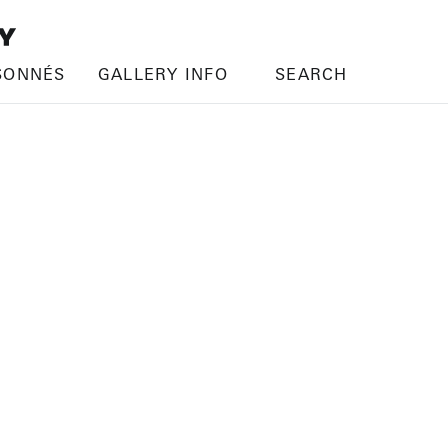
SONNÉS
GALLERY INFO
SEARCH