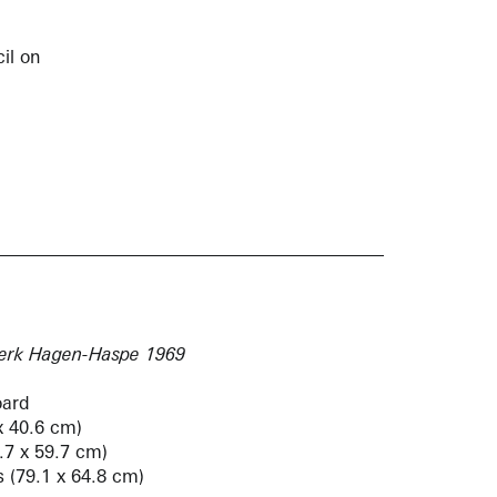
il on
werk Hagen-Haspe 1969
oard
x 40.6 cm)
3.7 x 59.7 cm)
s (79.1 x 64.8 cm)