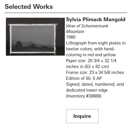
Selected Works
Sylvia Plimack Mangold
View of Schunnemunk
Mountain
1980
Lithograph from eight plates in
twelve colors, with hand-
coloring in red and yellow
Paper size: 20 3/4 × 32 1/4
inches in (53 × 82 cm)
Frame size: 23 x 34 5/8 inches
Edition of 50, 5 AP
Signed, dated, numbered, and
dedicated lower edge
(Inventory #39888)
Inquire