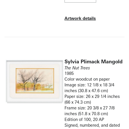
Artwork details
Sylvia Plimack Mangold
The Nut Trees
1985
Color woodcut on paper
Image size: 12 1/8 x 18 3/4
inches (30.8 x 47.6 cm)
Paper size: 26 x 29 1/4 inches
(66 x 74.3 cm)
Frame size: 20 3/8 x 27 7/8
inches (51.8 x 70.8 cm)
Edition of 100, 20 AP
Signed, numbered, and dated