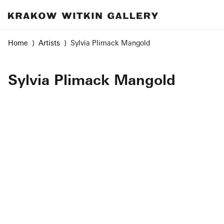
Home
Artists
Sylvia Plimack Mangold
Sylvia Plimack Mangold