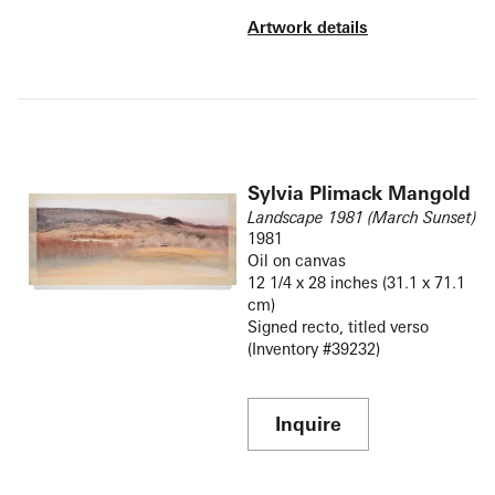
Artwork details
Sylvia Plimack Mangold
Landscape 1981 (March Sunset)
1981
Oil on canvas
12 1/4 x 28 inches (31.1 x 71.1
cm)
Signed recto, titled verso
(Inventory #39232)
Inquire