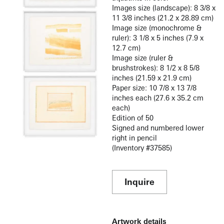
Images size (landscape): 8 3/8 x
11 3/8 inches (21.2 x 28.89 cm)
Image size (monochrome &
ruler): 3 1/8 x 5 inches (7.9 x
12.7 cm)
Image size (ruler &
brushstrokes): 8 1/2 x 8 5/8
inches (21.59 x 21.9 cm)
Paper size: 10 7/8 x 13 7/8
inches each (27.6 x 35.2 cm
each)
Edition of 50
Signed and numbered lower
right in pencil
(Inventory #37585)
Inquire
Artwork details