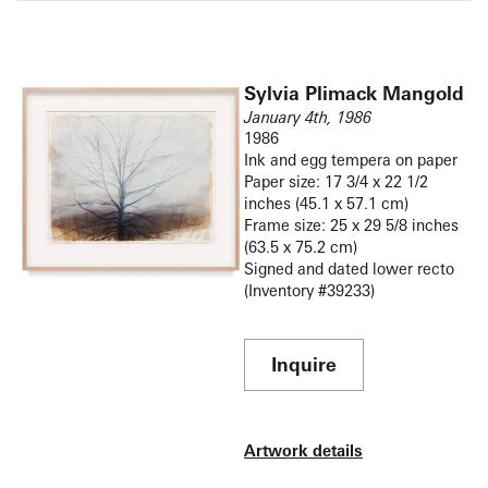
Sylvia Plimack Mangold
January 4th, 1986
1986
Ink and egg tempera on paper
Paper size: 17 3/4 x 22 1/2
inches (45.1 x 57.1 cm)
Frame size: 25 x 29 5/8 inches
(63.5 x 75.2 cm)
Signed and dated lower recto
(Inventory #39233)
Inquire
Artwork details