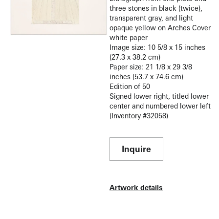
three stones in black (twice),
transparent gray, and light
opaque yellow on Arches Cover
white paper
Image size: 10 5/8 x 15 inches
(27.3 x 38.2 cm)
Paper size: 21 1/8 x 29 3/8
inches (53.7 x 74.6 cm)
Edition of 50
Signed lower right, titled lower
center and numbered lower left
(Inventory #32058)
Inquire
Artwork details