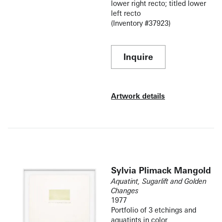
lower right recto; titled lower
left recto
(Inventory #37923)
Inquire
Artwork details
Sylvia Plimack Mangold
Aquatint, Sugarlift and Golden
Changes
1977
Portfolio of 3 etchings and
aquatints in color