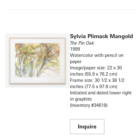
Sylvia Plimack Mangold
The Pin Oak
1999
Watercolor with pencil on
paper
Image/paper size: 22 x 30
inches (55.9 x 76.2 cm)
Frame size: 30 1/2 x 38 1/2
inches (77.5 x 97.8 cm)
Initialed and dated lower right
in graphite
(Inventory #34618)
Inquire