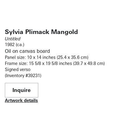
Sylvia Plimack Mangold
Untitled
1982 (ca.)
Oil on canvas board
Panel size: 10 x 14 inches (25.4 x 35.6 cm)
Frame size: 15 5/8 x 19 5/8 inches (39.7 x 49.8 cm)
Signed verso
(Inventory #39231)
Inquire
Artwork details