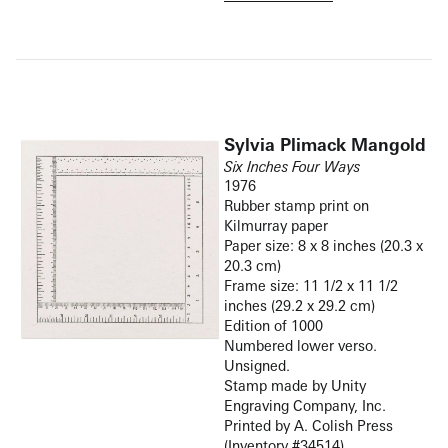
Sylvia Plimack Mangold
Six Inches Four Ways
1976
Rubber stamp print on
Kilmurray paper
Paper size: 8 x 8 inches (20.3 x
20.3 cm)
Frame size: 11 1/2 x 11 1/2
inches (29.2 x 29.2 cm)
Edition of 1000
Numbered lower verso.
Unsigned.
Stamp made by Unity
Engraving Company, Inc.
Printed by A. Colish Press
(Inventory #34514)