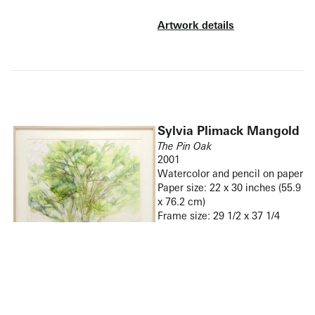
Artwork details
Sylvia Plimack Mangold
The Pin Oak
2001
Watercolor and pencil on paper
Paper size: 22 x 30 inches (55.9
x 76.2 cm)
Frame size: 29 1/2 x 37 1/4
inches (74.9 x 94.6 cm)
Signed and dated lower right
recto “Sylvia Plimack Mangold
9/01”
(Inventory #36029)