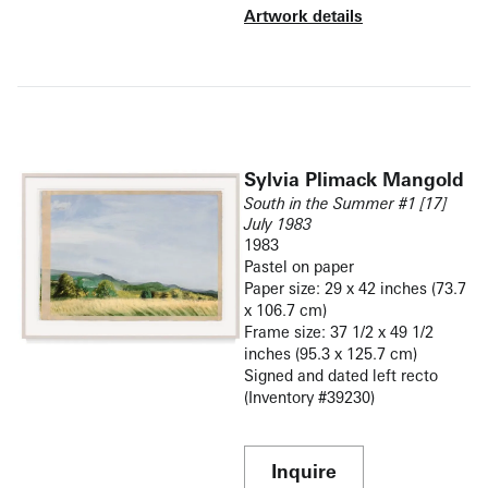
Artwork details
Sylvia Plimack Mangold
South in the Summer #1 [17]
July 1983
1983
Pastel on paper
Paper size: 29 x 42 inches (73.7
x 106.7 cm)
Frame size: 37 1/2 x 49 1/2
inches (95.3 x 125.7 cm)
Signed and dated left recto
(Inventory #39230)
Inquire