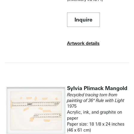
Inquire
Artwork details
Sylvia Plimack Mangold
Recycled tracing torn from
painting of 36″ Rule with Light
1975
Acrylic, ink, and graphite on
paper
Paper size: 18 1/8 x 24 inches
(46 x 61 cm)