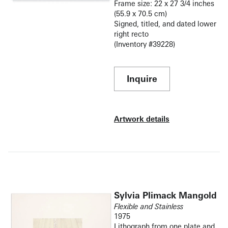
Frame size: 22 x 27 3/4 inches
(55.9 x 70.5 cm)
Signed, titled, and dated lower
right recto
(Inventory #39228)
Inquire
Artwork details
Sylvia Plimack Mangold
Flexible and Stainless
1975
Lithograph from one plate and