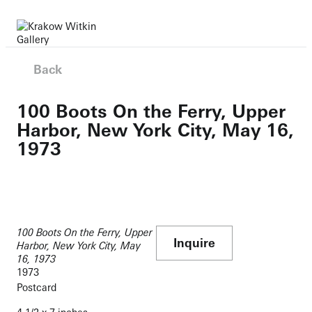
Back
100 Boots On the Ferry, Upper
Harbor, New York City, May 16,
1973
100 Boots On the Ferry, Upper
Inquire
Harbor, New York City, May
16, 1973
1973
Postcard