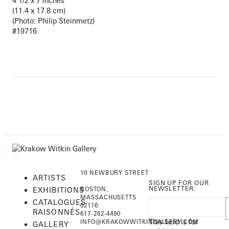
4 1/2 x 7 inches
(11.4 x 17.8 cm)
(Photo: Philip Steinmetz)
#19716
10 NEWBURY STREET
ARTISTS
SIGN UP FOR OUR
NEWSLETTER:
EXHIBITIONS
BOSTON,
MASSACHUSETTS
CATALOGUES
02116
RAISONNÉS
617-262-4490
This field is for
INFO@KRAKOWWITKINGALLERY.COM
GALLERY