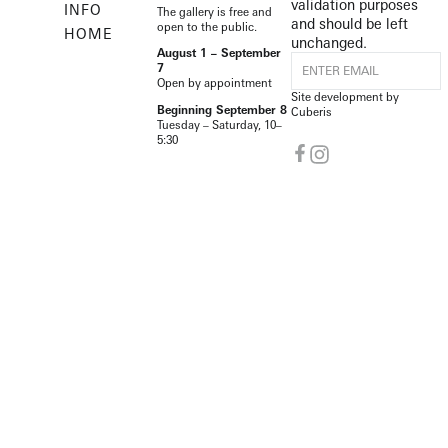
validation purposes
INFO
The gallery is free and
and should be left
open to the public.
HOME
unchanged.
August 1 – September
7
Open by appointment
Site development by
Beginning September 8
Cuberis
Tuesday – Saturday, 10–
5:30