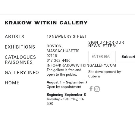
ARTISTS
10 NEWBURY STREET
SIGN UP FOR OUR
NEWSLETTER:
BOSTON,
EXHIBITIONS
MASSACHUSETTS
02116
CATALOGUES
617-262-4490
RAISONNÉS
INFO@KRAKOWWITKINGALLERY.COM
The gallery is free and
Site development by
GALLERY INFO
open to the public.
Cuberis
HOME
August 1 – September 7
Open by appointment
Beginning September 8
Tuesday – Saturday, 10–
5:30