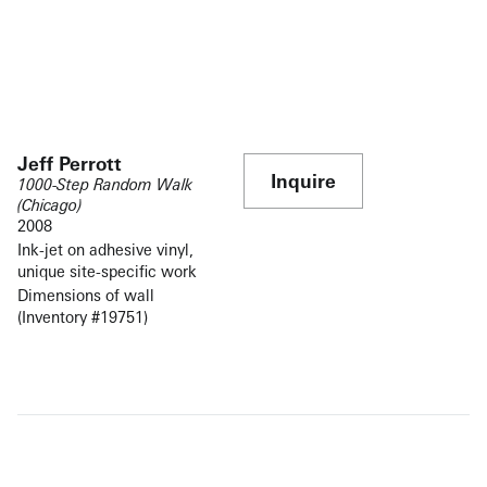
Jeff Perrott
Inquire
1000-Step Random Walk
(Chicago)
2008
Ink-jet on adhesive vinyl,
unique site-specific work
Dimensions of wall
(Inventory #19751)