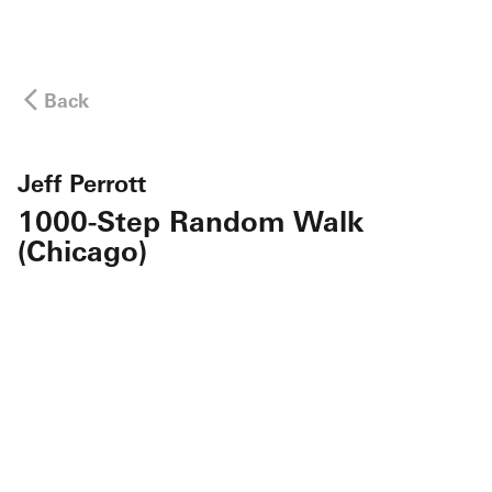
Back
Jeff Perrott
1000-Step Random Walk
(Chicago)