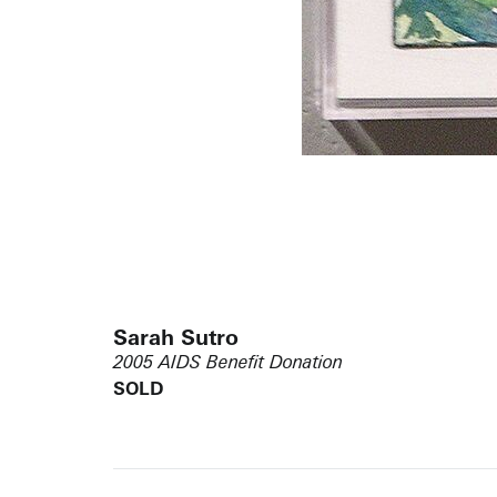
Sarah Sutro
2005 AIDS Benefit Donation
SOLD