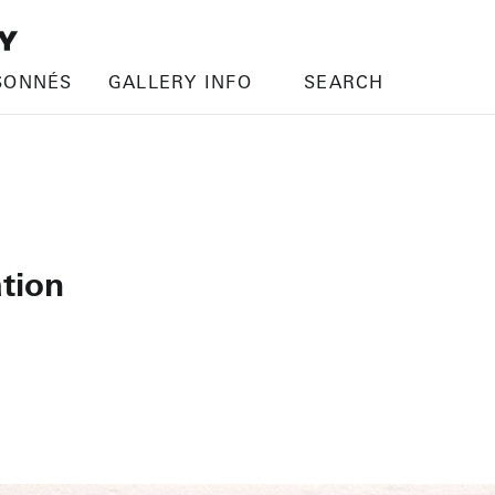
SONNÉS
GALLERY INFO
SEARCH
tion