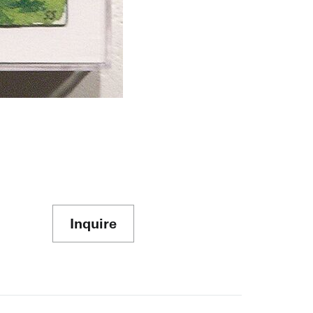
Inquire