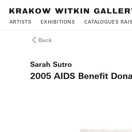
ARTISTS
EXHIBITIONS
CATALOGUES RAI
Back
Sarah Sutro
2005 AIDS Benefit Dona