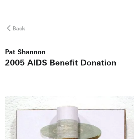
Back
Pat Shannon
2005 AIDS Benefit Donation