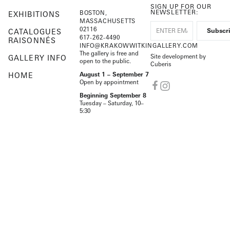
SIGN UP FOR OUR
NEWSLETTER:
BOSTON,
EXHIBITIONS
MASSACHUSETTS
02116
CATALOGUES
617-262-4490
RAISONNÉS
INFO@KRAKOWWITKINGALLERY.COM
The gallery is free and
Site development by
GALLERY INFO
open to the public.
Cuberis
HOME
August 1 – September 7
Open by appointment
Beginning September 8
Tuesday – Saturday, 10–
5:30