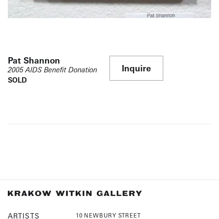
Pat Shannon
Inquire
2005 AIDS Benefit Donation
SOLD
ARTISTS
10 NEWBURY STREET