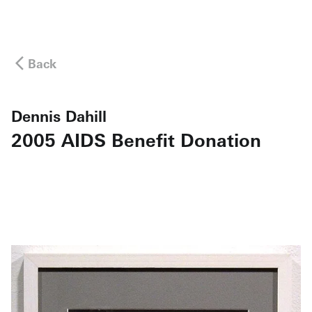
Back
Dennis Dahill
2005 AIDS Benefit Donation