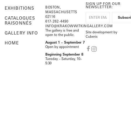
SIGN UP FOR OUR
NEWSLETTER:
BOSTON,
EXHIBITIONS
MASSACHUSETTS
02116
CATALOGUES
617-262-4490
RAISONNÉS
INFO@KRAKOWWITKINGALLERY.COM
The gallery is free and
Site development by
GALLERY INFO
open to the public.
Cuberis
HOME
August 1 – September 7
Open by appointment
Beginning September 8
Tuesday – Saturday, 10–
5:30