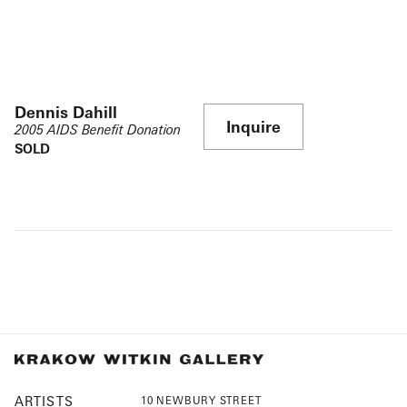
Dennis Dahill
Inquire
2005 AIDS Benefit Donation
SOLD
ARTISTS
10 NEWBURY STREET