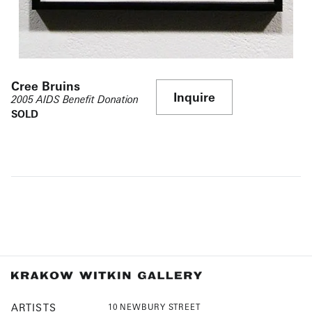
Cree Bruins
Inquire
2005 AIDS Benefit Donation
SOLD
ARTISTS
10 NEWBURY STREET