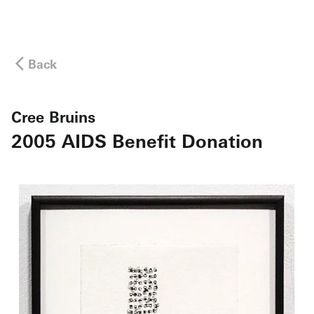
Back
Cree Bruins
2005 AIDS Benefit Donation