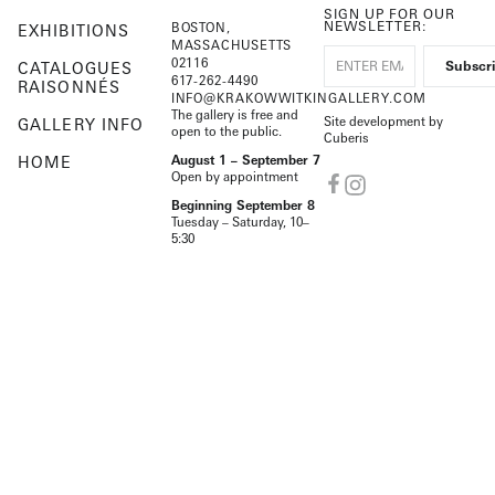
SIGN UP FOR OUR
NEWSLETTER:
BOSTON,
EXHIBITIONS
MASSACHUSETTS
02116
CATALOGUES
617-262-4490
RAISONNÉS
INFO@KRAKOWWITKINGALLERY.COM
The gallery is free and
Site development by
GALLERY INFO
open to the public.
Cuberis
HOME
August 1 – September 7
Open by appointment
Beginning September 8
Tuesday – Saturday, 10–
5:30