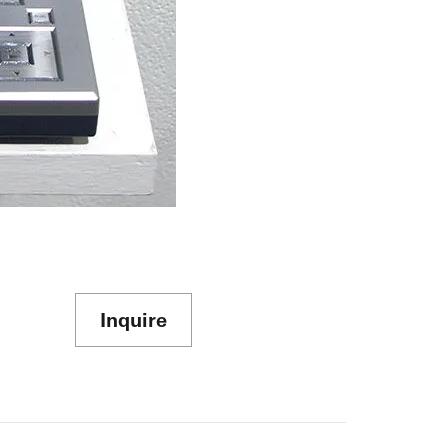
Inquire