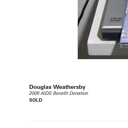
Douglas Weathersby
2006 AIDS Benefit Donation
SOLD