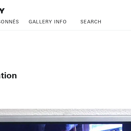
SONNÉS
GALLERY INFO
SEARCH
tion