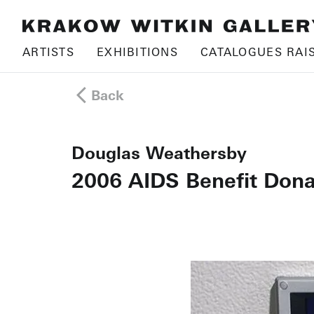
ARTISTS
EXHIBITIONS
CATALOGUES RAI
Back
Douglas Weathersby
2006 AIDS Benefit Dona