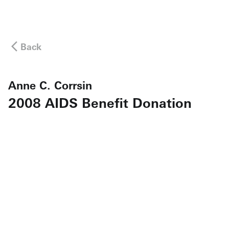
Back
Anne C. Corrsin
2008 AIDS Benefit Donation