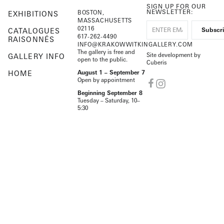
SIGN UP FOR OUR
NEWSLETTER:
BOSTON,
EXHIBITIONS
MASSACHUSETTS
02116
CATALOGUES
617-262-4490
RAISONNÉS
INFO@KRAKOWWITKINGALLERY.COM
The gallery is free and
Site development by
GALLERY INFO
open to the public.
Cuberis
HOME
August 1 – September 7
Open by appointment
Beginning September 8
Tuesday – Saturday, 10–
5:30