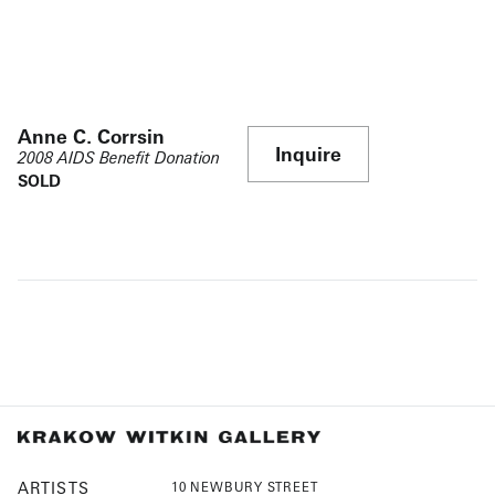
Anne C. Corrsin
Inquire
2008 AIDS Benefit Donation
SOLD
ARTISTS
10 NEWBURY STREET