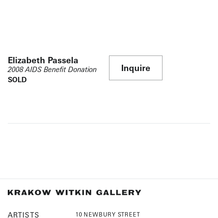
Elizabeth Passela
Inquire
2008 AIDS Benefit Donation
SOLD
ARTISTS
10 NEWBURY STREET