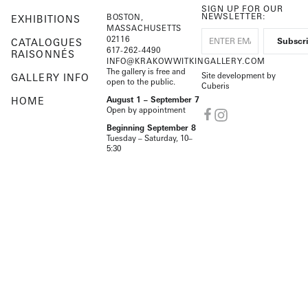
SIGN UP FOR OUR
NEWSLETTER:
BOSTON,
EXHIBITIONS
MASSACHUSETTS
02116
CATALOGUES
617-262-4490
RAISONNÉS
INFO@KRAKOWWITKINGALLERY.COM
The gallery is free and
Site development by
GALLERY INFO
open to the public.
Cuberis
HOME
August 1 – September 7
Open by appointment
Beginning September 8
Tuesday – Saturday, 10–
5:30