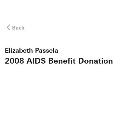
Back
Elizabeth Passela
2008 AIDS Benefit Donation