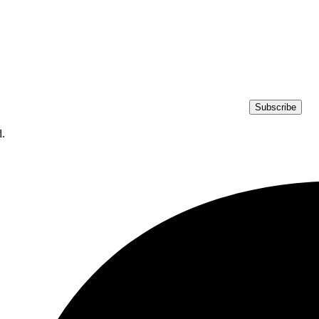
Subscribe
d.