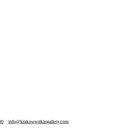
90
info@krakowwitkingallery.com