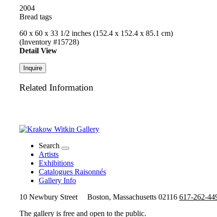
2004
Bread tags
60 x 60 x 33 1/2 inches (152.4 x 152.4 x 85.1 cm)
(Inventory #15728)
Detail View
Inquire
Related Information
Search
Artists
Exhibitions
Catalogues Raisonnés
Gallery Info
10 Newbury Street
Boston, Massachusetts 02116
617-262-44
The gallery is free and open to the public.