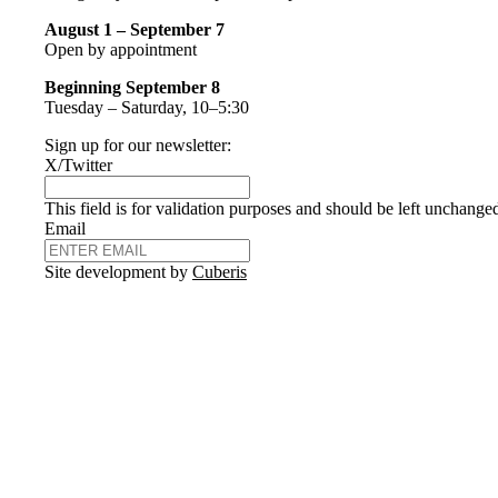
August 1 – September 7
Open by appointment
Beginning September 8
Tuesday – Saturday, 10–5:30
Sign up for our newsletter:
X/Twitter
This field is for validation purposes and should be left unchange
Email
Site development by
Cuberis