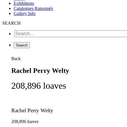
Exhibitions
Catalogues Raisonnés
Gallery Info
SEARCH
Back
Rachel Perry Welty
208,896 loaves
Rachel Perry Welty
208,896 loaves