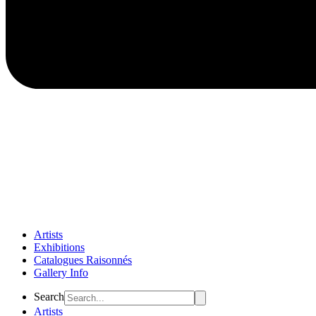
Artists
Exhibitions
Catalogues Raisonnés
Gallery Info
Flyout
Search
Menu
Artists