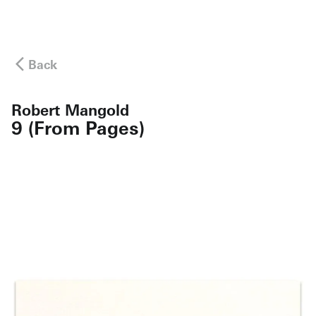
Back
Robert Mangold
9 (From Pages)