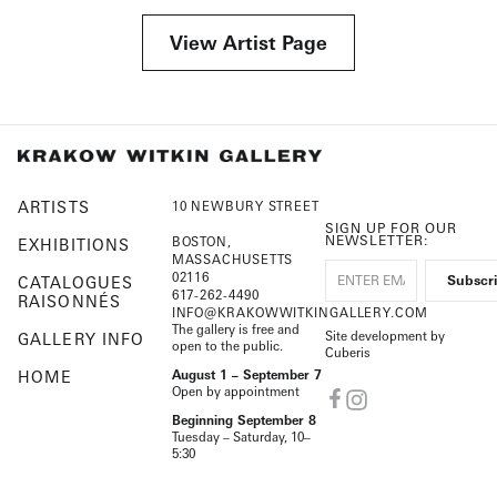
View Artist Page
ARTISTS
10 NEWBURY STREET
SIGN UP FOR OUR
NEWSLETTER:
BOSTON,
EXHIBITIONS
MASSACHUSETTS
02116
CATALOGUES
617-262-4490
RAISONNÉS
INFO@KRAKOWWITKINGALLERY.COM
The gallery is free and
Site development by
GALLERY INFO
open to the public.
Cuberis
HOME
August 1 – September 7
Open by appointment
Beginning September 8
Tuesday – Saturday, 10–
5:30