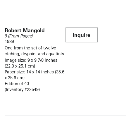
Robert Mangold
Inquire
9 (From Pages)
1989
One from the set of twelve
etching, drypoint and aquatints
Image size: 9 x 9 7/8 inches
(22.9 x 25.1 cm)
Paper size: 14 x 14 inches (35.6
x 35.6 cm)
Edition of 40
(Inventory #22549)