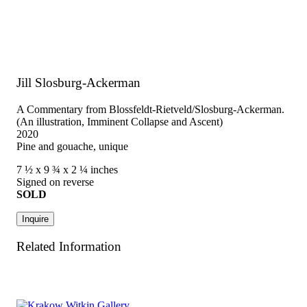
Jill Slosburg-Ackerman
A Commentary from Blossfeldt-Rietveld/Slosburg-Ackerman.
(An illustration, Imminent Collapse and Ascent)
2020
Pine and gouache, unique
7 ½ x 9 ¾ x 2 ¼ inches
Signed on reverse
SOLD
Inquire
Related Information