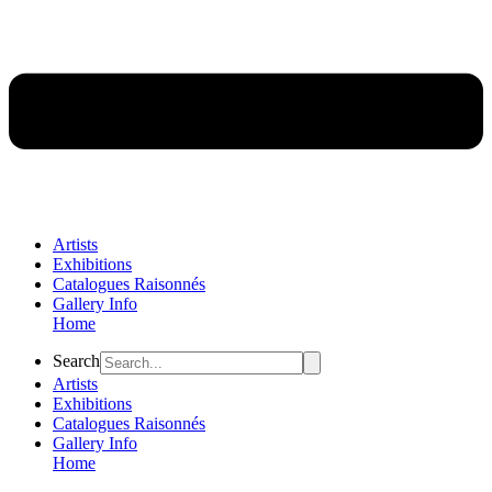
Artists
Exhibitions
Catalogues Raisonnés
Gallery Info
Home
Flyout
Search
Menu
Artists
Exhibitions
Catalogues Raisonnés
Gallery Info
Home