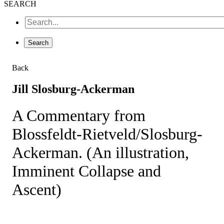
SEARCH
Back
Jill Slosburg-Ackerman
A Commentary from
Blossfeldt-Rietveld/Slosburg-
Ackerman. (An illustration,
Imminent Collapse and
Ascent)