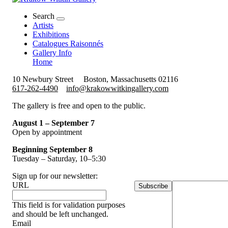
Search
Artists
Exhibitions
Catalogues Raisonnés
Gallery Info
Home
10 Newbury Street
Boston, Massachusetts 02116
617-262-4490
info@krakowwitkingallery.com
The gallery is free and open to the public.
August 1 – September 7
Open by appointment
Beginning September 8
Tuesday – Saturday, 10–5:30
Sign up for our newsletter:
URL
Subscribe
This field is for validation purposes
and should be left unchanged.
Email