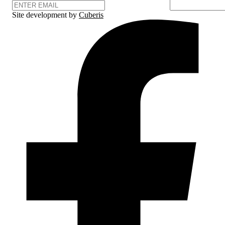
Site development by
Cuberis