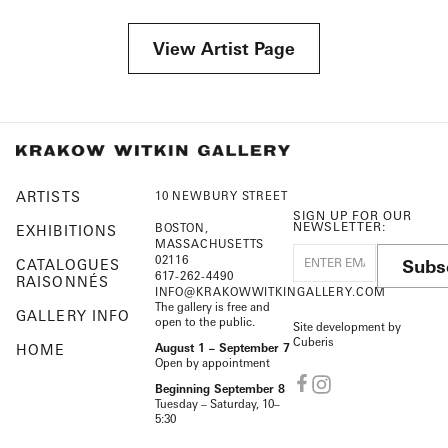
View Artist Page
ARTISTS
10 NEWBURY STREET
SIGN UP FOR OUR
NEWSLETTER:
BOSTON,
EXHIBITIONS
MASSACHUSETTS
02116
Subs
CATALOGUES
617-262-4490
RAISONNÉS
INFO@KRAKOWWITKINGALLERY.COM
The gallery is free and
GALLERY INFO
open to the public.
Site development by
Cuberis
HOME
August 1 – September 7
Open by appointment
Beginning September 8
Tuesday – Saturday, 10–
5:30