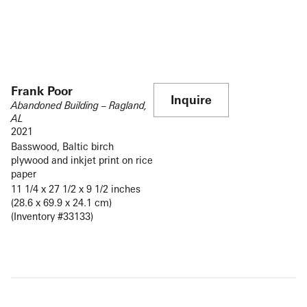
Frank Poor
Inquire
Abandoned Building – Ragland,
AL
2021
Basswood, Baltic birch
plywood and inkjet print on rice
paper
11 1/4 x 27 1/2 x 9 1/2 inches
(28.6 x 69.9 x 24.1 cm)
(Inventory #33133)