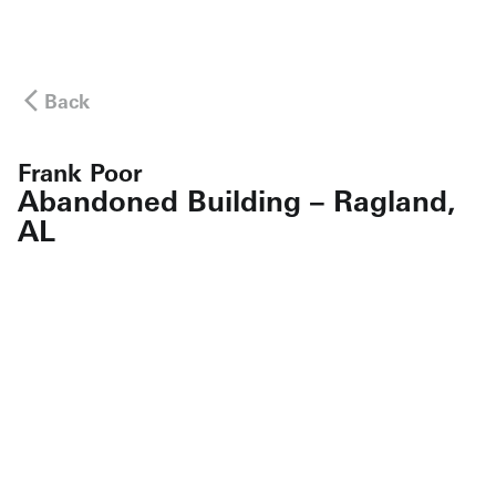
Back
Frank Poor
Abandoned Building – Ragland,
AL