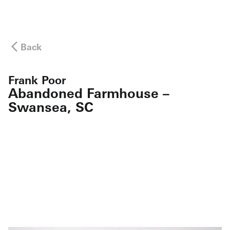
Back
Frank Poor
Abandoned Farmhouse –
Swansea, SC