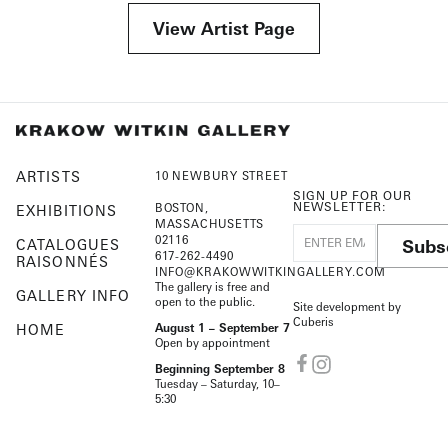
View Artist Page
ARTISTS
10 NEWBURY STREET
SIGN UP FOR OUR
NEWSLETTER:
BOSTON,
EXHIBITIONS
MASSACHUSETTS
02116
Subs
CATALOGUES
617-262-4490
RAISONNÉS
INFO@KRAKOWWITKINGALLERY.COM
The gallery is free and
GALLERY INFO
open to the public.
Site development by
Cuberis
HOME
August 1 – September 7
Open by appointment
Beginning September 8
Tuesday – Saturday, 10–
5:30