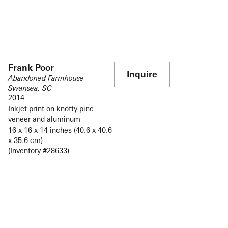
Frank Poor
Inquire
Abandoned Farmhouse –
Swansea, SC
2014
Inkjet print on knotty pine
veneer and aluminum
16 x 16 x 14 inches (40.6 x 40.6
x 35.6 cm)
(Inventory #28633)