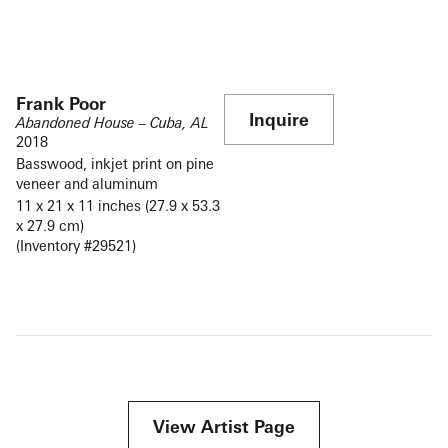
Frank Poor
Inquire
Abandoned House – Cuba, AL
2018
Basswood, inkjet print on pine
veneer and aluminum
11 x 21 x 11 inches (27.9 x 53.3
x 27.9 cm)
(Inventory #29521)
View Artist Page