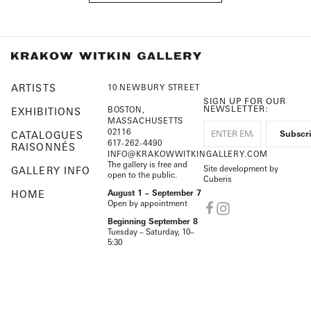
ARTISTS
10 NEWBURY STREET
SIGN UP FOR OUR
NEWSLETTER:
BOSTON,
EXHIBITIONS
MASSACHUSETTS
02116
CATALOGUES
617-262-4490
RAISONNÉS
INFO@KRAKOWWITKINGALLERY.COM
The gallery is free and
Site development by
GALLERY INFO
open to the public.
Cuberis
HOME
August 1 – September 7
Open by appointment
Beginning September 8
Tuesday – Saturday, 10–
5:30