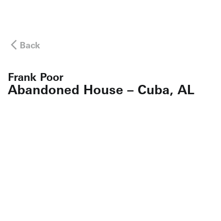
Back
Frank Poor
Abandoned House – Cuba, AL