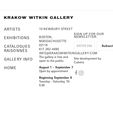
ARTISTS
10 NEWBURY STREET
SIGN UP FOR OUR
NEWSLETTER:
BOSTON,
EXHIBITIONS
MASSACHUSETTS
02116
CATALOGUES
617-262-4490
RAISONNÉS
INFO@KRAKOWWITKINGALLERY.COM
The gallery is free and
Site development by
GALLERY INFO
open to the public.
Cuberis
HOME
August 1 – September 7
Open by appointment
Beginning September 8
Tuesday – Saturday, 10–
5:30