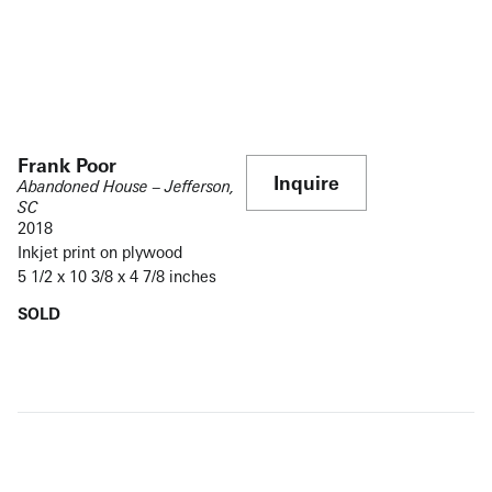
Frank Poor
Inquire
Abandoned House – Jefferson,
SC
2018
Inkjet print on plywood
5 1/2 x 10 3/8 x 4 7/8 inches
SOLD