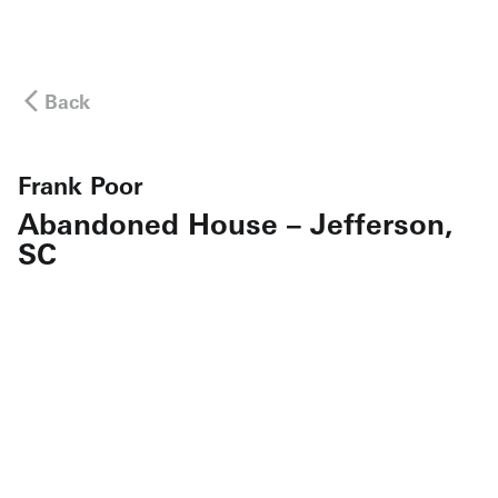
Back
Frank Poor
Abandoned House – Jefferson,
SC