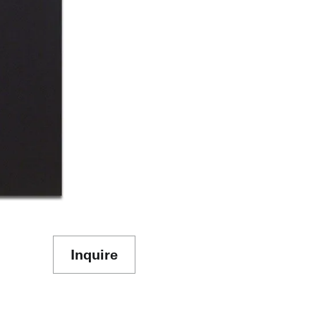
Inquire