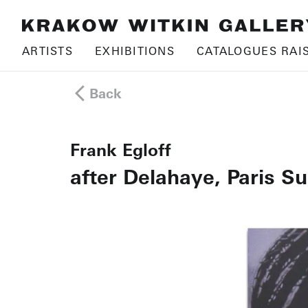
ARTISTS
EXHIBITIONS
CATALOGUES RAI
Back
Frank Egloff
after Delahaye, Paris S