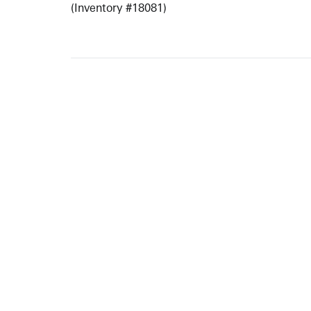
(Inventory #18081)
ARTISTS
10 
617-
EXHIBITIONS
The g
Augu
CATALOGUES RAISONNÉS
Open
GALLERY INFO
Begi
Tuesd