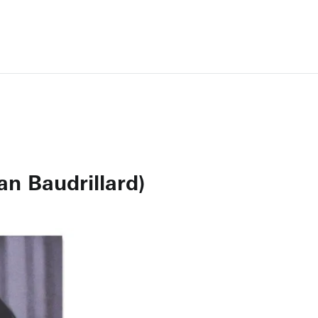
an Baudrillard)