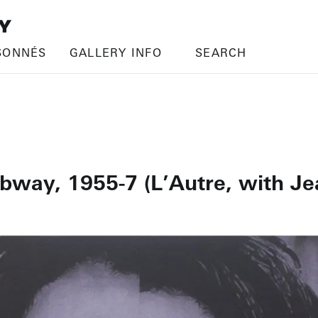
SONNÉS
GALLERY INFO
SEARCH
ubway, 1955-7 (L’Autre, with Je