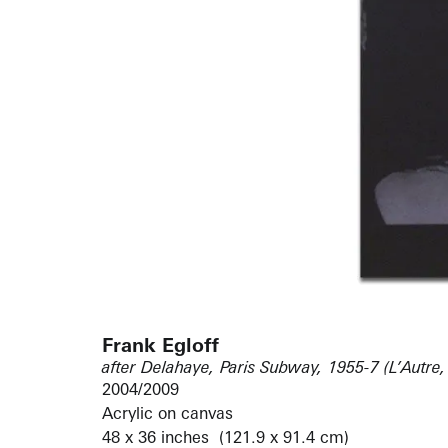
Frank Egloff
after Delahaye, Paris Subway, 1955-7 (L’Autre,
2004/2009
Acrylic on canvas
48 x 36 inches (121.9 x 91.4 cm)