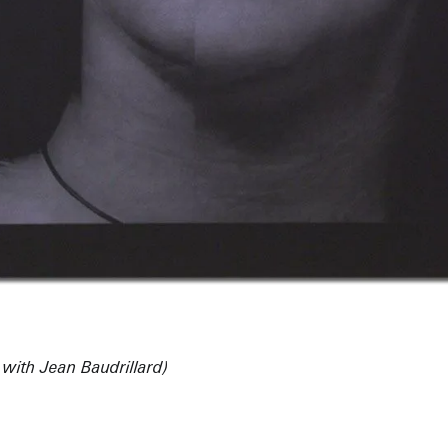
 with Jean Baudrillard)