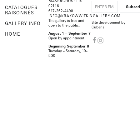
MASSACHUSETTS
02116
CATALOGUES
617-262-4490
RAISONNÉS
INFO@KRAKOWWITKINGALLERY.COM
The gallery is free and
Site development by
GALLERY INFO
open to the public.
Cuberis
HOME
August 1 – September 7
Open by appointment
Beginning September 8
Tuesday – Saturday, 10–
5:30