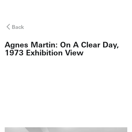
Back
Agnes Martin: On A Clear Day,
1973 Exhibition View