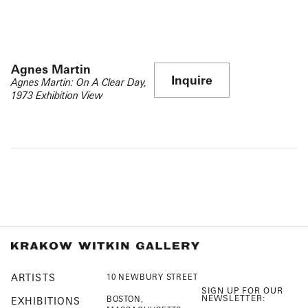
Agnes Martin
Inquire
Agnes Martin: On A Clear Day,
1973 Exhibition View
ARTISTS
10 NEWBURY STREET
SIGN UP FOR OUR
NEWSLETTER:
BOSTON,
EXHIBITIONS