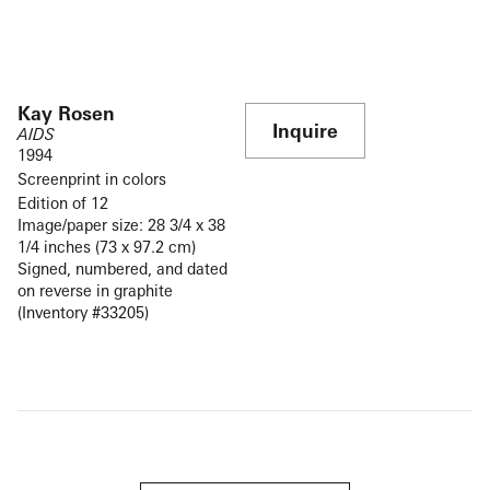
Kay Rosen
Inquire
AIDS
1994
Screenprint in colors
Edition of 12
Image/paper size: 28 3/4 x 38
1/4 inches (73 x 97.2 cm)
Signed, numbered, and dated
on reverse in graphite
(Inventory #33205)