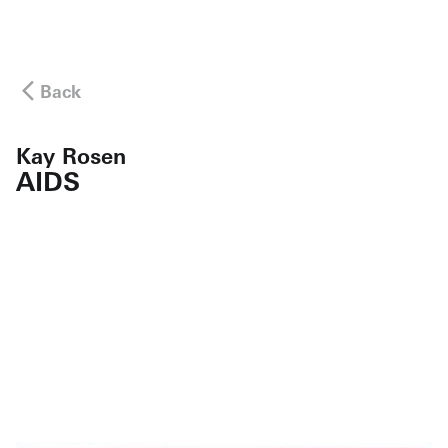
Back
Kay Rosen
AIDS