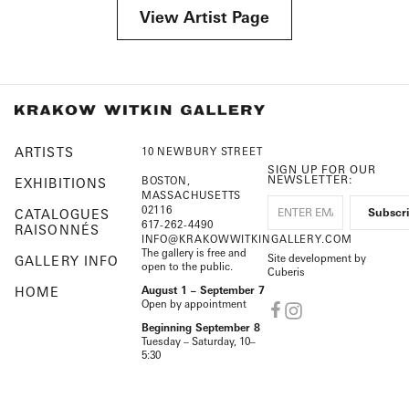
View Artist Page
ARTISTS
10 NEWBURY STREET
SIGN UP FOR OUR
NEWSLETTER:
BOSTON,
EXHIBITIONS
MASSACHUSETTS
02116
CATALOGUES
617-262-4490
RAISONNÉS
INFO@KRAKOWWITKINGALLERY.COM
The gallery is free and
Site development by
GALLERY INFO
open to the public.
Cuberis
HOME
August 1 – September 7
Open by appointment
Beginning September 8
Tuesday – Saturday, 10–
5:30