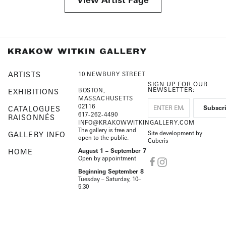
ARTISTS
10 NEWBURY STREET
SIGN UP FOR OUR
NEWSLETTER:
BOSTON,
EXHIBITIONS
MASSACHUSETTS
02116
CATALOGUES
617-262-4490
RAISONNÉS
INFO@KRAKOWWITKINGALLERY.COM
The gallery is free and
Site development by
GALLERY INFO
open to the public.
Cuberis
HOME
August 1 – September 7
Open by appointment
Beginning September 8
Tuesday – Saturday, 10–
5:30