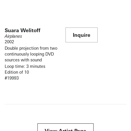
Suara Welitoff
Inquire
Airplanes
2002
Double projection from two
continuously looping DVD
sources with sound
Loop time: 3 minutes
Edition of 10
#19993
View Artist Page