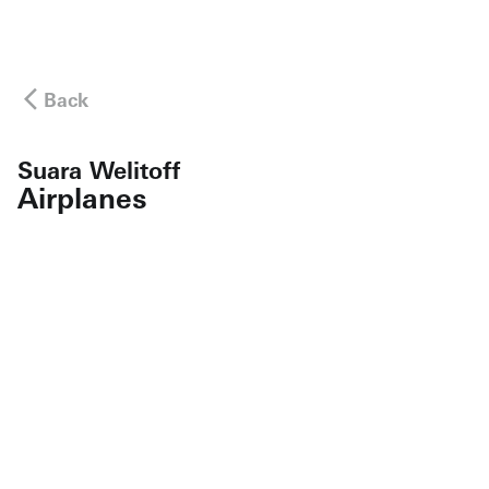
Back
Suara Welitoff
Airplanes