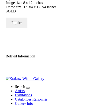
Image size: 8 x 12 inches
Frame size: 13 3/4 x 17 3/4 inches
SOLD
Inquire
Related Information
Search
Artists
Exhibitions
Catalogues Raisonnés
Gallery Info