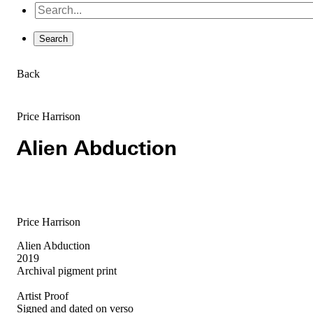
Back
Price Harrison
Alien Abduction
Price Harrison
Alien Abduction
2019
Archival pigment print
Artist Proof
Signed and dated on verso