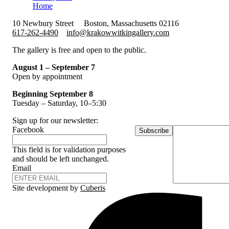
Home
10 Newbury Street
Boston, Massachusetts 02116
617-262-4490
info@krakowwitkingallery.com
The gallery is free and open to the public.
August 1 – September 7
Open by appointment
Beginning September 8
Tuesday – Saturday, 10–5:30
Sign up for our newsletter:
Facebook
Subscribe
This field is for validation purposes
and should be left unchanged.
Email
Site development by
Cuberis