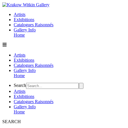
Skip
to
Artists
content
Exhibitions
Catalogues Raisonnés
Gallery Info
Home
Artists
Exhibitions
Catalogues Raisonnés
Gallery Info
Home
Flyout
Search
Menu
Artists
Exhibitions
Catalogues Raisonnés
Gallery Info
Home
SEARCH