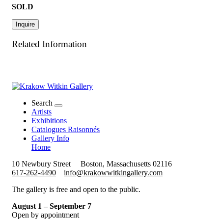
SOLD
Inquire
Related Information
Search
Artists
Exhibitions
Catalogues Raisonnés
Gallery Info
Home
10 Newbury Street
Boston, Massachusetts 02116
617-262-4490
info@krakowwitkingallery.com
The gallery is free and open to the public.
August 1 – September 7
Open by appointment