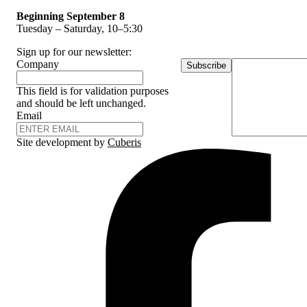
Beginning September 8
Tuesday – Saturday, 10–5:30
Sign up for our newsletter:
Company
Subscribe
This field is for validation purposes
and should be left unchanged.
Email
Site development by
Cuberis