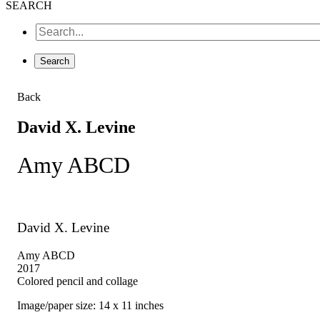
SEARCH
Back
David X. Levine
Amy ABCD
David X. Levine
Amy ABCD
2017
Colored pencil and collage
Image/paper size: 14 x 11 inches