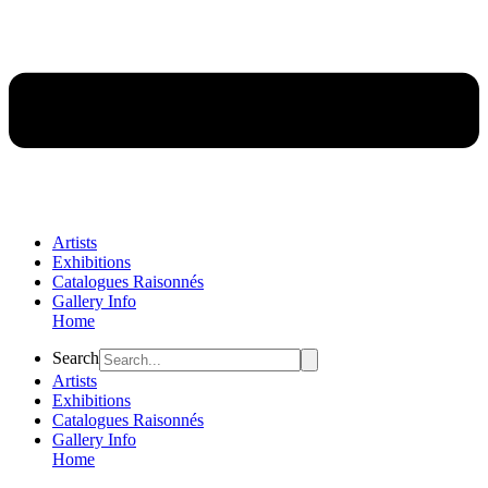
Artists
Exhibitions
Catalogues Raisonnés
Gallery Info
Home
Flyout
Search
Menu
Artists
Exhibitions
Catalogues Raisonnés
Gallery Info
Home