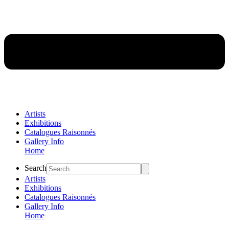
Artists
Exhibitions
Catalogues Raisonnés
Gallery Info
Home
Flyout
Search
Menu
Artists
Exhibitions
Catalogues Raisonnés
Gallery Info
Home