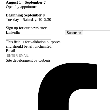
August 1 – September 7
Open by appointment
Beginning September 8
Tuesday – Saturday, 10–5:30
Sign up for our newsletter:
LinkedIn
Subscribe
This field is for validation purposes
and should be left unchanged.
Email
Site development by
Cuberis