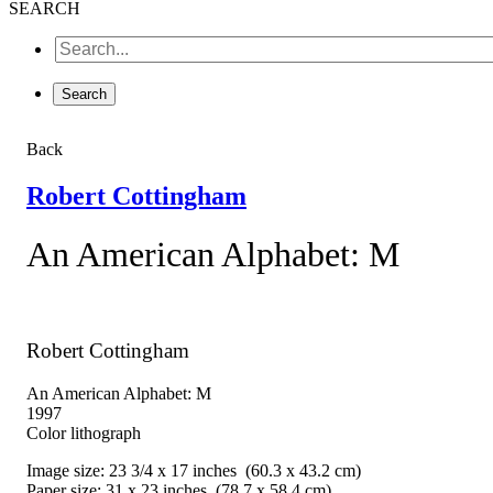
SEARCH
Back
Robert Cottingham
An American Alphabet: M
Robert Cottingham
An American Alphabet: M
1997
Color lithograph
Image size: 23 3/4 x 17 inches (60.3 x 43.2 cm)
Paper size: 31 x 23 inches (78.7 x 58.4 cm)