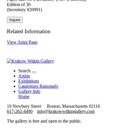
Edition of 30
(Inventory #20991)
Inquire
Related Information
View Artist Page
Search
Artists
Exhibitions
Catalogues Raisonnés
Gallery Info
Home
10 Newbury Street
Boston, Massachusetts 02116
617-262-4490
info@krakowwitkingallery.com
The gallery is free and open to the public.