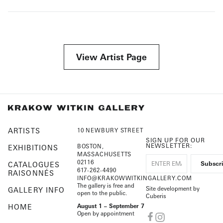
View Artist Page
ARTISTS
10 NEWBURY STREET
SIGN UP FOR OUR
NEWSLETTER:
BOSTON,
EXHIBITIONS
MASSACHUSETTS
02116
CATALOGUES
617-262-4490
RAISONNÉS
INFO@KRAKOWWITKINGALLERY.COM
The gallery is free and
Site development by
GALLERY INFO
open to the public.
Cuberis
HOME
August 1 – September 7
Open by appointment