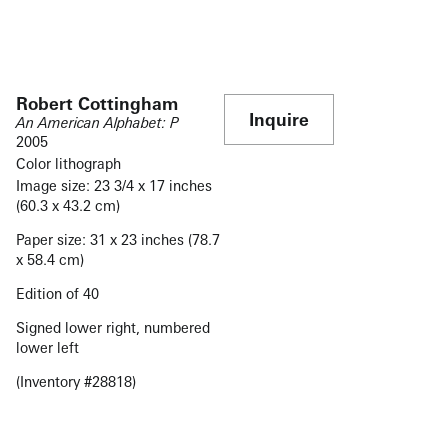
Robert Cottingham
Inquire
An American Alphabet: P
2005
Color lithograph
Image size: 23 3/4 x 17 inches
(60.3 x 43.2 cm)
Paper size: 31 x 23 inches (78.7
x 58.4 cm)
Edition of 40
Signed lower right, numbered
lower left
(Inventory #28818)