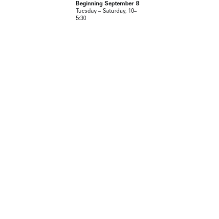
Beginning September 8
Tuesday – Saturday, 10–
5:30