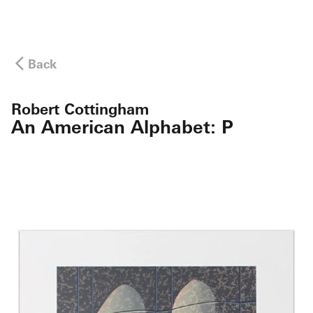
Back
Robert Cottingham
An American Alphabet: P