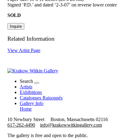
Signed ‘P.D.’ and dated ‘2-3-07’ on reverse lower center
SOLD
Inquire
Related Information
View Artist Page
Search
Artists
Exhibitions
Catalogues Raisonnés
Gallery Info
Home
10 Newbury Street
Boston, Massachusetts 02116
617-262-4490
info@krakowwitkingallery.com
The gallery is free and open to the public.