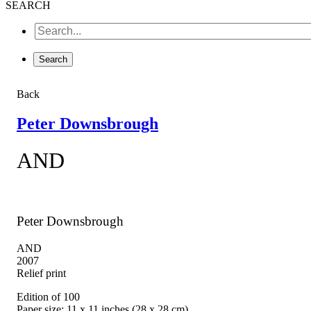
SEARCH
Back
Peter Downsbrough
AND
Peter Downsbrough
AND
2007
Relief print
Edition of 100
Paper size: 11 x 11 inches (28 x 28 cm)