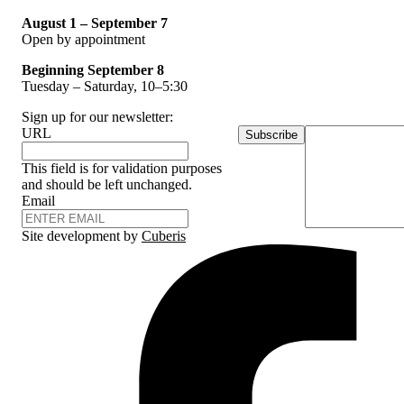
August 1 – September 7
Open by appointment
Beginning September 8
Tuesday – Saturday, 10–5:30
Sign up for our newsletter:
URL
Subscribe
This field is for validation purposes
and should be left unchanged.
Email
Site development by
Cuberis