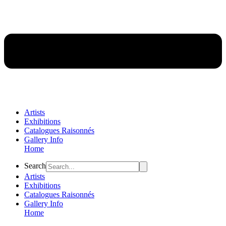
Artists
Exhibitions
Catalogues Raisonnés
Gallery Info
Home
Flyout
Search
Menu
Artists
Exhibitions
Catalogues Raisonnés
Gallery Info
Home