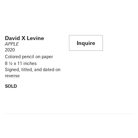
David X Levine
Inquire
APPLE
2020
Colored pencil on paper
8 ½ x 11 inches
Signed, titled, and dated on
reverse
SOLD