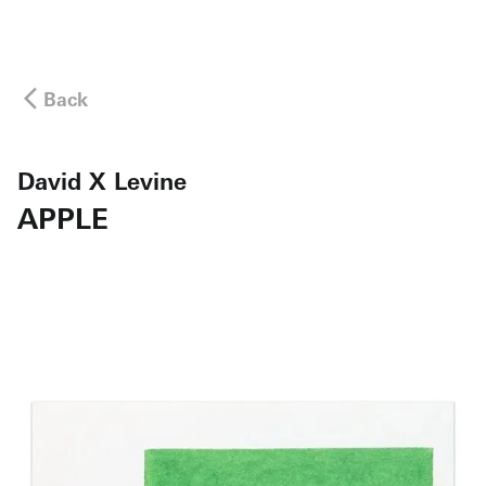
Back
David X Levine
APPLE