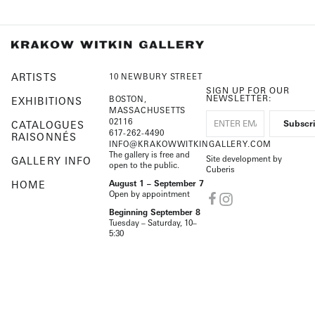
ARTISTS
10 NEWBURY STREET
SIGN UP FOR OUR
NEWSLETTER:
BOSTON,
EXHIBITIONS
MASSACHUSETTS
02116
CATALOGUES
617-262-4490
RAISONNÉS
INFO@KRAKOWWITKINGALLERY.COM
The gallery is free and
Site development by
GALLERY INFO
open to the public.
Cuberis
HOME
August 1 – September 7
Open by appointment
Beginning September 8
Tuesday – Saturday, 10–
5:30