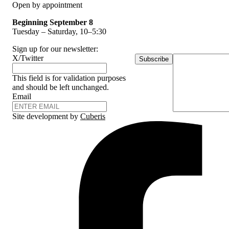
Open by appointment
Beginning September 8
Tuesday – Saturday, 10–5:30
Sign up for our newsletter:
X/Twitter
Subscribe
This field is for validation purposes
and should be left unchanged.
Email
Site development by
Cuberis