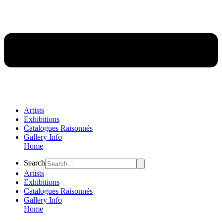
Artists
Exhibitions
Catalogues Raisonnés
Gallery Info
Home
Flyout
Search
Menu
Artists
Exhibitions
Catalogues Raisonnés
Gallery Info
Home