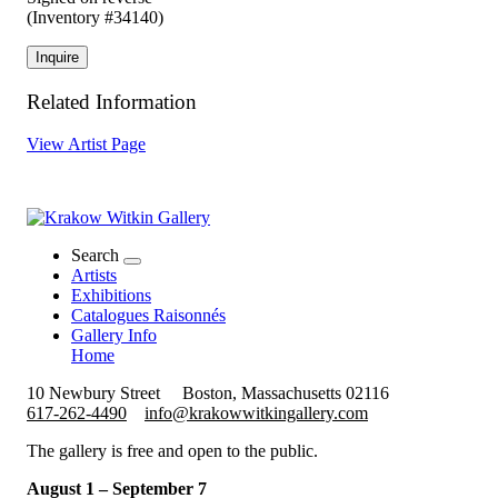
(Inventory #34140)
Inquire
Related Information
View Artist Page
Search
Artists
Exhibitions
Catalogues Raisonnés
Gallery Info
Home
10 Newbury Street
Boston, Massachusetts 02116
617-262-4490
info@krakowwitkingallery.com
The gallery is free and open to the public.
August 1 – September 7