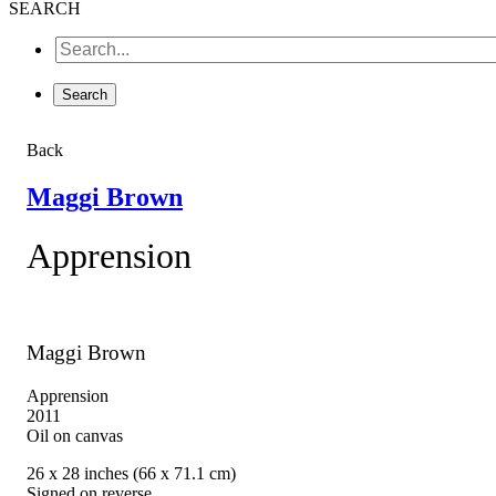
SEARCH
Back
Maggi Brown
Apprension
Maggi Brown
Apprension
2011
Oil on canvas
26 x 28 inches (66 x 71.1 cm)
Signed on reverse