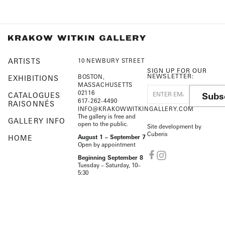
ARTISTS
10 NEWBURY STREET
SIGN UP FOR OUR
NEWSLETTER:
BOSTON,
EXHIBITIONS
MASSACHUSETTS
02116
Subs
CATALOGUES
617-262-4490
RAISONNÉS
INFO@KRAKOWWITKINGALLERY.COM
The gallery is free and
GALLERY INFO
open to the public.
Site development by
Cuberis
HOME
August 1 – September 7
Open by appointment
Beginning September 8
Tuesday – Saturday, 10–
5:30