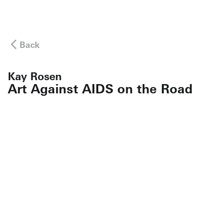
Back
Kay Rosen
Art Against AIDS on the Road