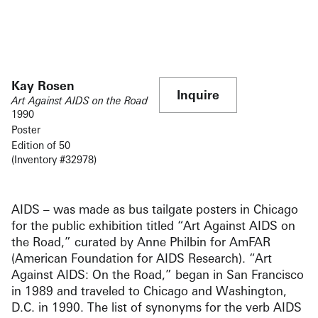
Kay Rosen
Inquire
Art Against AIDS on the Road
1990
Poster
Edition of 50
(Inventory #32978)
AIDS – was made as bus tailgate posters in Chicago
for the public exhibition titled “Art Against AIDS on
the Road,” curated by Anne Philbin for AmFAR
(American Foundation for AIDS Research). “Art
Against AIDS: On the Road,” began in San Francisco
in 1989 and traveled to Chicago and Washington,
D.C. in 1990. The list of synonyms for the verb AIDS