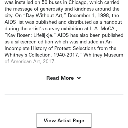
was installed on 50 buses in Chicago, which carried
the message of generosity and kindness around the
city. On “Day Without Art,” December 1, 1998, the
AIDS list was published and distributed as a handout
during the artist’s survey exhibition at L.A. MoCA.,
“Kay Rosen: Lifeli[k]e.” AIDS has also been published
as a silkscreen edition which was included in An
Incomplete History of Protest: Selections from the
Whitney’s Collection, 1940-2017,” Whitney Museum
of American Art, 2017.
Read More
View Artist Page