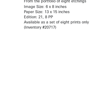
From the portfolio of eight etchings
Image Size: 6 x 8 inches
Paper Size: 13 x 15 inches
Edition: 21, 8 PP
Available as a set of eight prints only
(Inventory #20717)
ARTISTS
10 
617-
EXHIBITIONS
The g