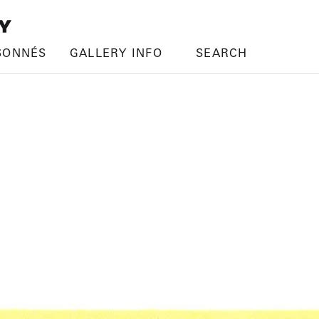
SONNÉS
GALLERY INFO
SEARCH