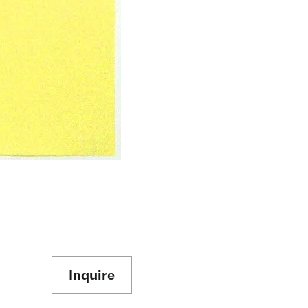
Inquire