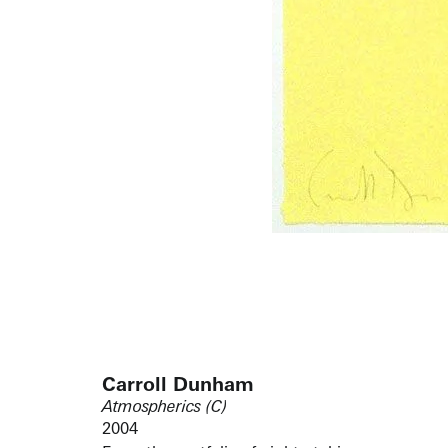
Carroll Dunham
Atmospherics (C)
2004