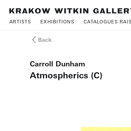
ARTISTS
EXHIBITIONS
CATALOGUES RAI
Back
Carroll Dunham
Atmospherics (C)