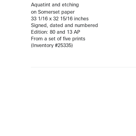
Aquatint and etching
on Somerset paper
33 1/16 x 32 15/16 inches
Signed, dated and numbered
Edition: 80 and 13 AP
From a set of five prints
(Inventory #25335)