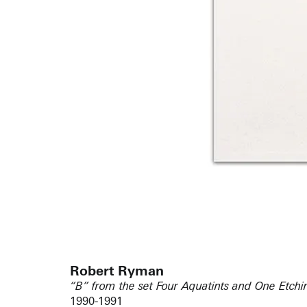
Robert Ryman
“B” from the set Four Aquatints and One Etchin
1990-1991