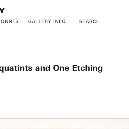
SONNÉS
GALLERY INFO
SEARCH
quatints and One Etching