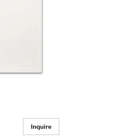
Inquire