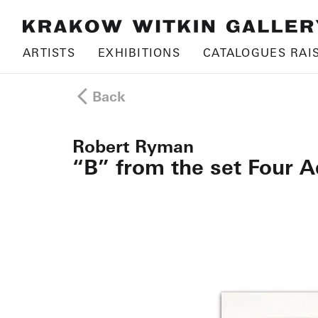
ARTISTS
EXHIBITIONS
CATALOGUES RAI
Back
Robert Ryman
“B” from the set Four A