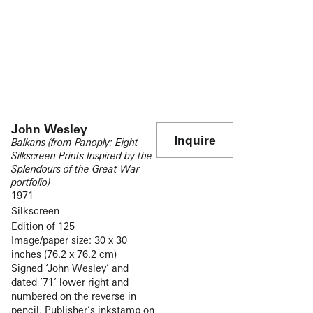
John Wesley
Inquire
Balkans (from Panoply: Eight
Silkscreen Prints Inspired by the
Splendours of the Great War
portfolio)
1971
Silkscreen
Edition of 125
Image/paper size: 30 x 30
inches (76.2 x 76.2 cm)
Signed ‘John Wesley’ and
dated ’71’ lower right and
numbered on the reverse in
pencil. Publisher’s inkstamp on