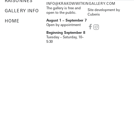
RAISONNÉS
INFO@KRAKOWWITKINGALLERY.COM
The gallery is free and
Site development by
GALLERY INFO
open to the public.
Cuberis
HOME
August 1 – September 7
Open by appointment
Beginning September 8
Tuesday – Saturday, 10–
5:30