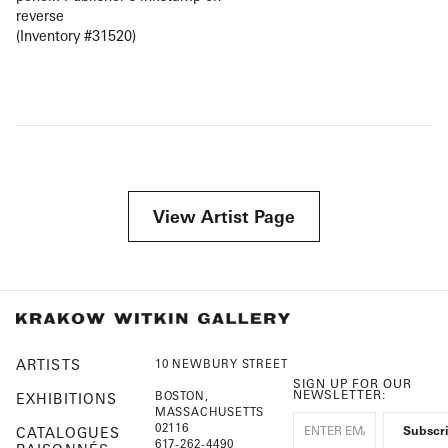
reverse
(Inventory #31520)
View Artist Page
ARTISTS
10 NEWBURY STREET
SIGN UP FOR OUR
NEWSLETTER:
BOSTON,
EXHIBITIONS
MASSACHUSETTS
02116
CATALOGUES
617-262-4490