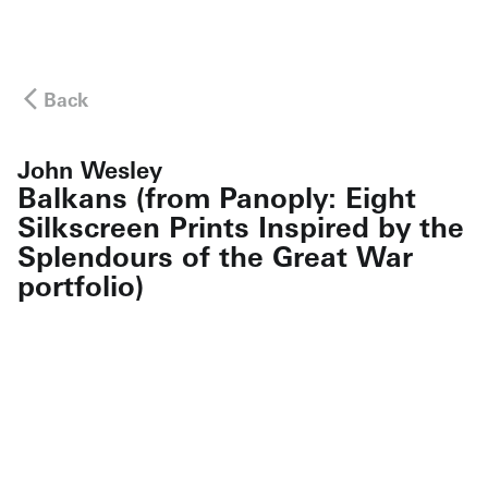
Back
John Wesley
Balkans (from Panoply: Eight
Silkscreen Prints Inspired by the
Splendours of the Great War
portfolio)