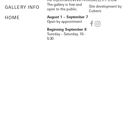
The gallery is free and
Site development by
GALLERY INFO
open to the public.
Cuberis
HOME
August 1 – September 7
Open by appointment
Beginning September 8
Tuesday – Saturday, 10–
5:30