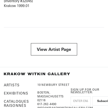
(Inventory #32045)
Krakow 1999.01
View Artist Page
ARTISTS
10 NEWBURY STREET
SIGN UP FOR OUR
NEWSLETTER:
BOSTON,
EXHIBITIONS
MASSACHUSETTS
02116
CATALOGUES
617-262-4490
RAISONNÉS
INFO@KRAKOWWITKINGALLERY.COM