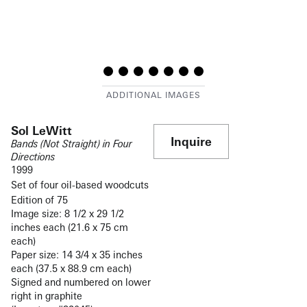
Sol LeWitt
Inquire
Bands (Not Straight) in Four
Directions
1999
Set of four oil-based woodcuts
Edition of 75
Image size: 8 1/2 x 29 1/2
inches each (21.6 x 75 cm
each)
Paper size: 14 3/4 x 35 inches
each (37.5 x 88.9 cm each)
Signed and numbered on lower
right in graphite