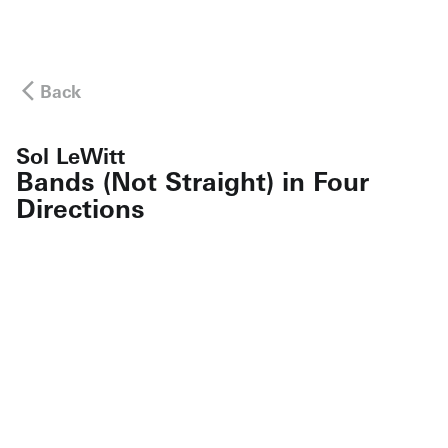
Back
Sol LeWitt
Bands (Not Straight) in Four
Directions