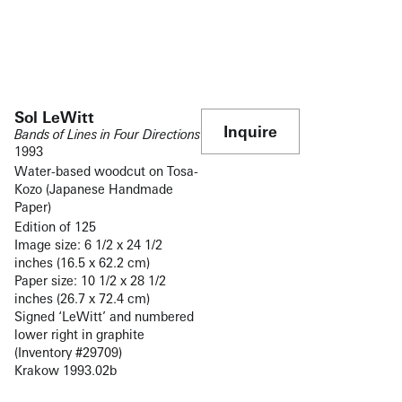
Sol LeWitt
Inquire
Bands of Lines in Four Directions
1993
Water-based woodcut on Tosa-
Kozo (Japanese Handmade
Paper)
Edition of 125
Image size: 6 1/2 x 24 1/2
inches (16.5 x 62.2 cm)
Paper size: 10 1/2 x 28 1/2
inches (26.7 x 72.4 cm)
Signed ‘LeWitt’ and numbered
lower right in graphite
(Inventory #29709)
Krakow 1993.02b