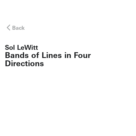
Back
Sol LeWitt
Bands of Lines in Four
Directions