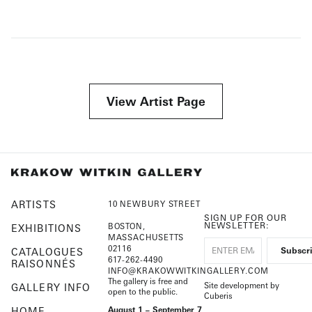
View Artist Page
ARTISTS
10 NEWBURY STREET
SIGN UP FOR OUR
NEWSLETTER:
BOSTON,
EXHIBITIONS
MASSACHUSETTS
02116
CATALOGUES
617-262-4490
RAISONNÉS
INFO@KRAKOWWITKINGALLERY.COM
The gallery is free and
Site development by
GALLERY INFO
open to the public.
Cuberis
HOME
August 1 – September 7