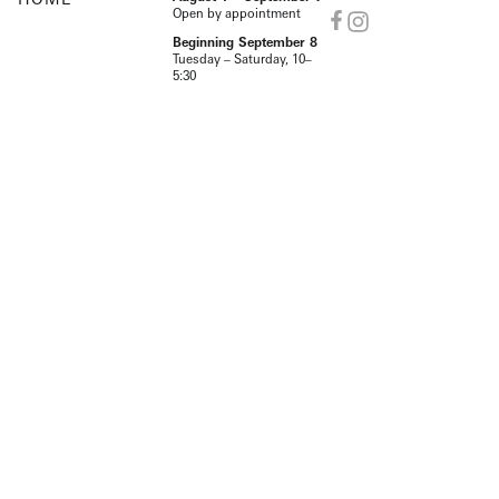
Open by appointment
Beginning September 8
Tuesday – Saturday, 10–
5:30