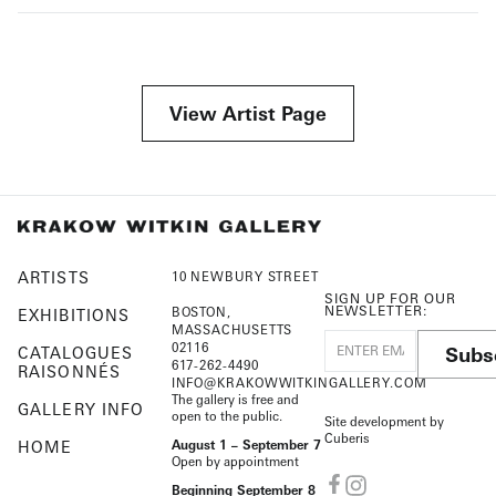
View Artist Page
ARTISTS
10 NEWBURY STREET
SIGN UP FOR OUR
NEWSLETTER:
BOSTON,
EXHIBITIONS
MASSACHUSETTS
02116
Subs
CATALOGUES
617-262-4490
RAISONNÉS
INFO@KRAKOWWITKINGALLERY.COM
The gallery is free and
GALLERY INFO
open to the public.
Site development by
Cuberis
HOME
August 1 – September 7
Open by appointment
Beginning September 8