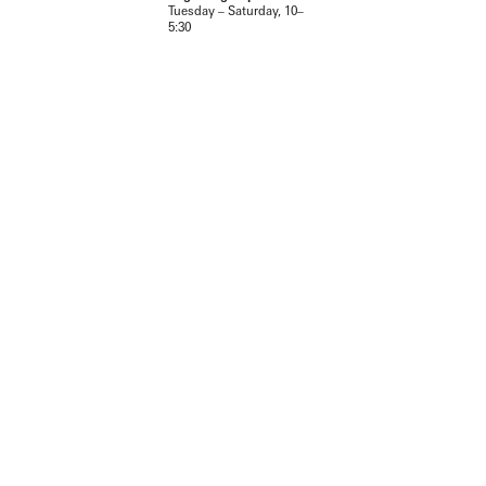
Tuesday – Saturday, 10–
5:30