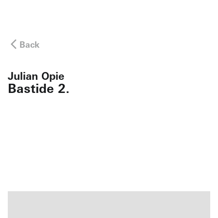
Back
Julian Opie
Bastide 2.