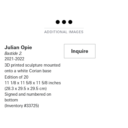
Julian Opie
Inquire
Bastide 2.
2021-2022
3D printed sculpture mounted
onto a white Corian base
Edition of 20
11 1/8 x 11 5/8 x 11 5/8 inches
(28.3 x 29.5 x 29.5 cm)
Signed and numbered on
bottom
(Inventory #33725)