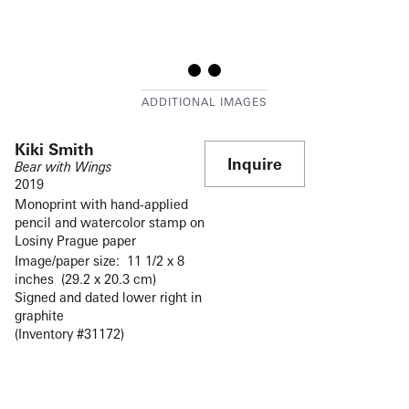
Kiki Smith
Inquire
Bear with Wings
2019
Monoprint with hand-applied
pencil and watercolor stamp on
Losiny Prague paper
Image/paper size: 11 1/2 x 8
inches (29.2 x 20.3 cm)
Signed and dated lower right in
graphite
(Inventory #31172)