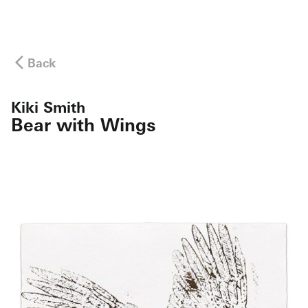
Back
Kiki Smith
Bear with Wings