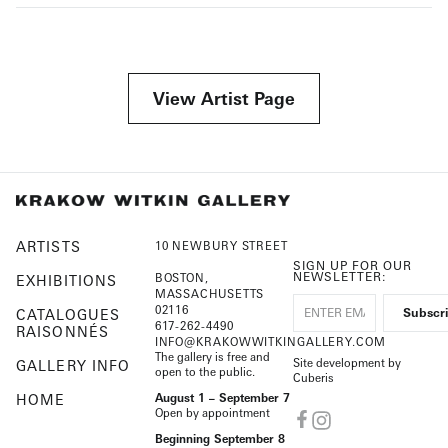
View Artist Page
ARTISTS
10 NEWBURY STREET
SIGN UP FOR OUR
NEWSLETTER:
BOSTON,
EXHIBITIONS
MASSACHUSETTS
02116
CATALOGUES
617-262-4490
RAISONNÉS
INFO@KRAKOWWITKINGALLERY.COM
The gallery is free and
Site development by
GALLERY INFO
open to the public.
Cuberis
HOME
August 1 – September 7
Open by appointment
Beginning September 8