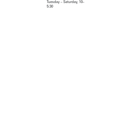
Tuesday – Saturday, 10–
5:30