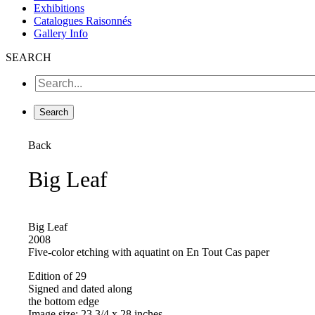
Exhibitions
Catalogues Raisonnés
Gallery Info
SEARCH
Back
Big Leaf
Big Leaf
2008
Five-color etching with aquatint on En Tout Cas paper
Edition of 29
Signed and dated along
the bottom edge
Image size: 23 3/4 x 28 inches