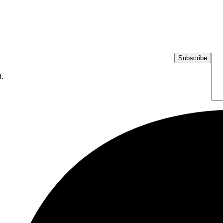
Subscribe
d.