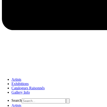
Artists
Exhibitions
Catalogues Raisonnés
Gallery Info
Flyout
Search
Menu
Artists