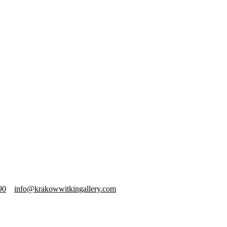
90
info@krakowwitkingallery.com