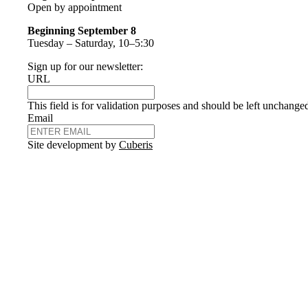
Open by appointment
Beginning September 8
Tuesday – Saturday, 10–5:30
Sign up for our newsletter:
URL
This field is for validation purposes and should be left unchange
Email
Site development by
Cuberis