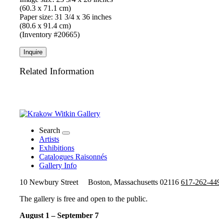
(60.3 x 71.1 cm)
Paper size: 31 3/4 x 36 inches
(80.6 x 91.4 cm)
(Inventory #20665)
Inquire
Related Information
Search
Artists
Exhibitions
Catalogues Raisonnés
Gallery Info
10 Newbury Street
Boston, Massachusetts 02116
617-262-44
The gallery is free and open to the public.
August 1 – September 7