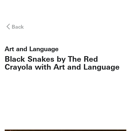
Back
Art and Language
Black Snakes by The Red
Crayola with Art and Language