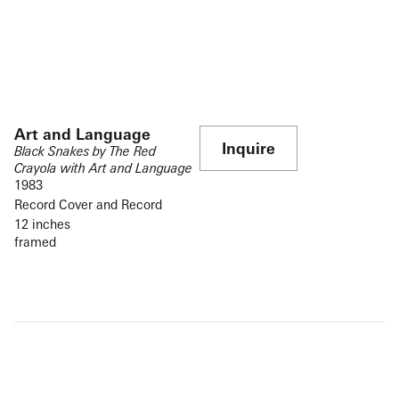
Art and Language
Inquire
Black Snakes by The Red
Crayola with Art and Language
1983
Record Cover and Record
12 inches
framed