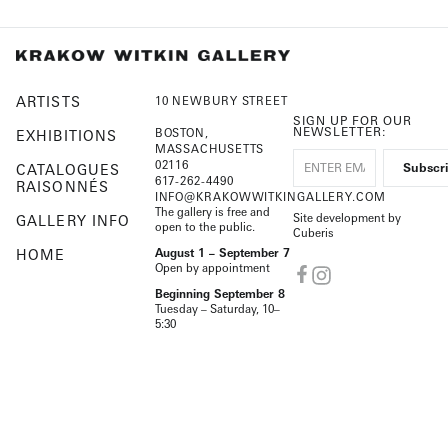
ARTISTS
10 NEWBURY STREET
SIGN UP FOR OUR
NEWSLETTER:
BOSTON,
EXHIBITIONS
MASSACHUSETTS
02116
CATALOGUES
617-262-4490
RAISONNÉS
INFO@KRAKOWWITKINGALLERY.COM
The gallery is free and
Site development by
GALLERY INFO
open to the public.
Cuberis
HOME
August 1 – September 7
Open by appointment
Beginning September 8
Tuesday – Saturday, 10–
5:30