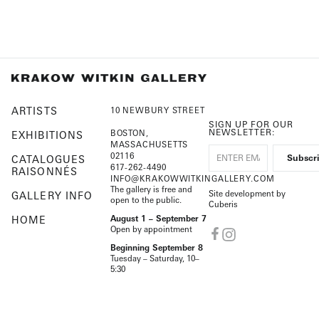
ARTISTS
10 NEWBURY STREET
SIGN UP FOR OUR
NEWSLETTER:
BOSTON,
EXHIBITIONS
MASSACHUSETTS
02116
CATALOGUES
617-262-4490
RAISONNÉS
INFO@KRAKOWWITKINGALLERY.COM
The gallery is free and
Site development by
GALLERY INFO
open to the public.
Cuberis
HOME
August 1 – September 7
Open by appointment
Beginning September 8
Tuesday – Saturday, 10–
5:30