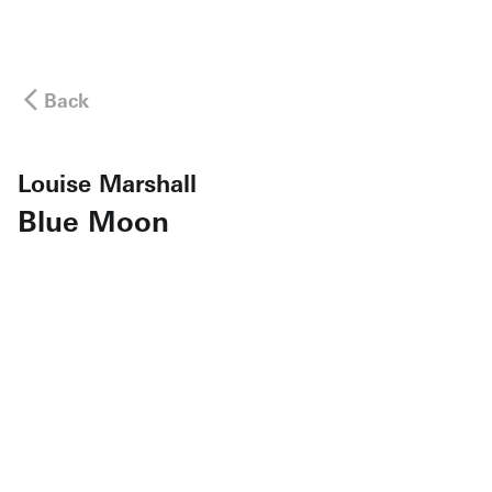
Back
Louise Marshall
Blue Moon