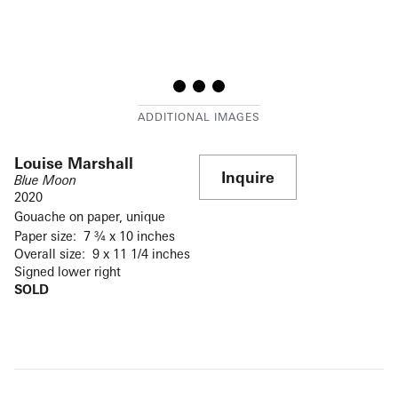
Louise Marshall
Inquire
Blue Moon
2020
Gouache on paper, unique
Paper size: 7 ¾ x 10 inches
Overall size: 9 x 11 1/4 inches
Signed lower right
SOLD