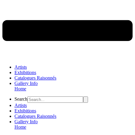
Artists
Exhibitions
Catalogues Raisonnés
Gallery Info
Home
Flyout
Search
Menu
Artists
Exhibitions
Catalogues Raisonnés
Gallery Info
Home