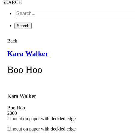
SEARCH
Back
Kara Walker
Boo Hoo
Kara Walker
Boo Hoo
2000
Linocut on paper with deckled edge
Linocut on paper with deckled edge