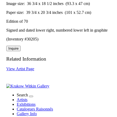
Image size:
36 3/4 x 18 1/2 inches
(93.3 x 47 cm)
Paper size:
39 3/4 x 20 3/4 inches
(101 x 52.7 cm)
Edition of 70
Signed and dated lower right, numbered lower left in graphite
(Inventory #30205)
Inquire
Related Information
View Artist Page
Search
Artists
Exhibitions
Catalogues Raisonnés
Gallery Info