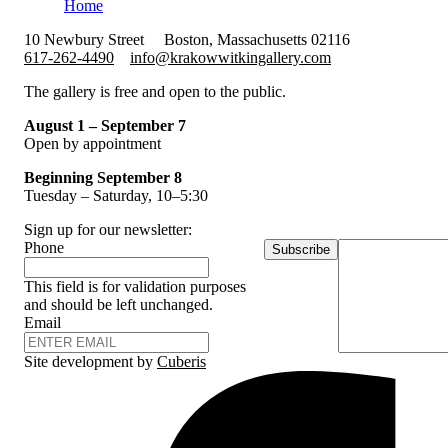
Home
10 Newbury Street
Boston, Massachusetts 02116
617-262-4490
info@krakowwitkingallery.com
The gallery is free and open to the public.
August 1 – September 7
Open by appointment
Beginning September 8
Tuesday – Saturday, 10–5:30
Sign up for our newsletter:
Phone
Subscribe
This field is for validation purposes
and should be left unchanged.
Email
Site development by
Cuberis