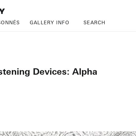
SONNÉS
GALLERY INFO
SEARCH
istening Devices: Alpha