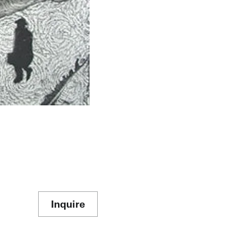
Inquire