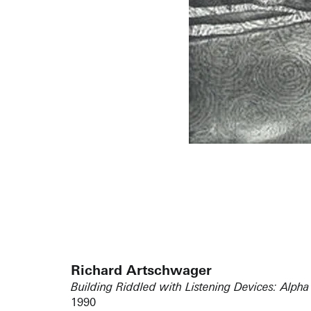
Richard Artschwager
Building Riddled with Listening Devices: Alpha
1990