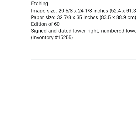
Etching
Image size: 20 5/8 x 24 1/8 inches (52.4 x 61.
Paper size: 32 7/8 x 35 inches (83.5 x 88.9 cm
Edition of 60
Signed and dated lower right, numbered lower
(Inventory #15255)