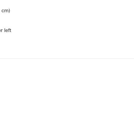
3 cm)
)
 left
View Artist Page