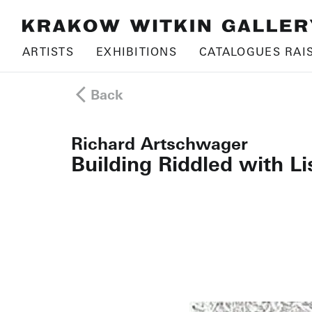
ARTISTS
EXHIBITIONS
CATALOGUES RAI
Back
Richard Artschwager
Building Riddled with L