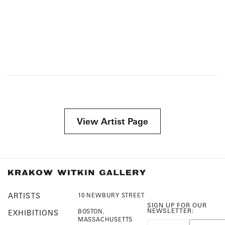
View Artist Page
ARTISTS
10 NEWBURY STREET
SIGN UP FOR OUR
NEWSLETTER:
BOSTON,
EXHIBITIONS
MASSACHUSETTS