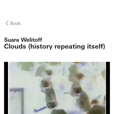
Back
Suara Welitoff
Clouds (history repeating itself)