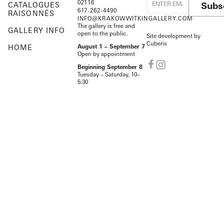
02116
Subs
CATALOGUES
617-262-4490
RAISONNÉS
INFO@KRAKOWWITKINGALLERY.COM
The gallery is free and
GALLERY INFO
open to the public.
Site development by
Cuberis
HOME
August 1 – September 7
Open by appointment
Beginning September 8
Tuesday – Saturday, 10–
5:30