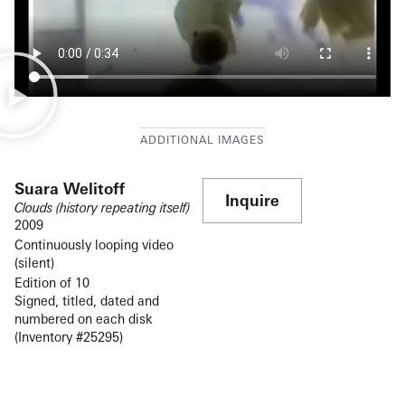
Suara Welitoff
Inquire
Clouds (history repeating itself)
2009
Continuously looping video
(silent)
Edition of 10
Signed, titled, dated and
numbered on each disk
(Inventory #25295)