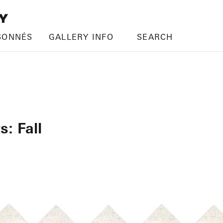
SONNÉS
GALLERY INFO
SEARCH
s: Fall