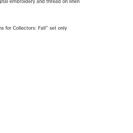
gital embroidery and thread on linen
s for Collectors: Fall” set only
NEWBURY STREET
BOSTON, MASSACHUSETTS 02116
262-4490
INFO@KRAKOWWITKINGALLERY.COM
allery is free and open to the public.