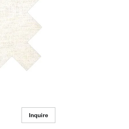
Inquire