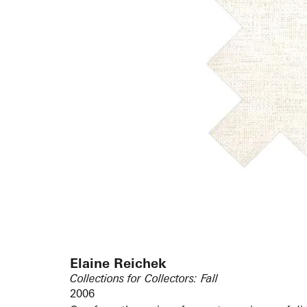
Elaine Reichek
Collections for Collectors: Fall
2006