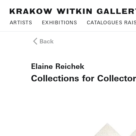
ARTISTS
EXHIBITIONS
CATALOGUES RAI
Back
Elaine Reichek
Collections for Collector