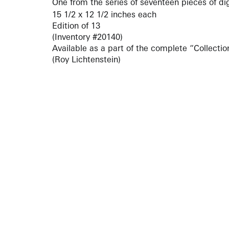
One from the series of seventeen pieces of di
15 1/2 x 12 1/2 inches each
Edition of 13
(Inventory #20140)
Available as a part of the complete “Collection
(Roy Lichtenstein)
ARTISTS
10 
617-
EXHIBITIONS
The g