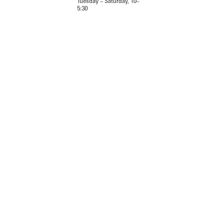
Tuesday – Saturday, 10–
5:30