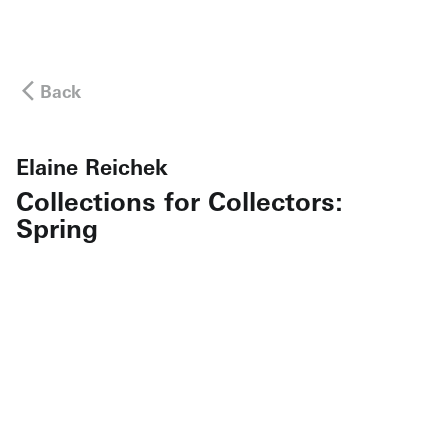
Back
Elaine Reichek
Collections for Collectors:
Spring