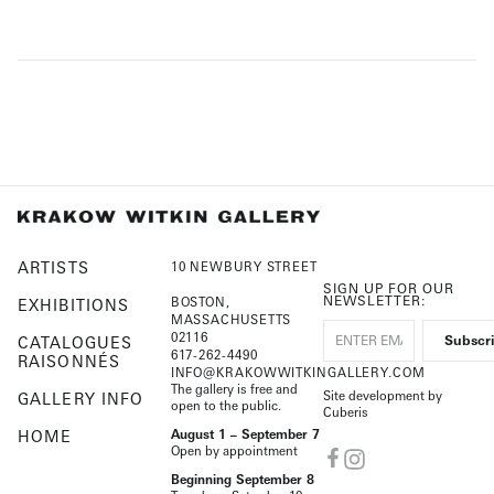
ARTISTS
10 NEWBURY STREET
SIGN UP FOR OUR
NEWSLETTER:
BOSTON,
EXHIBITIONS
MASSACHUSETTS
02116
CATALOGUES
617-262-4490
RAISONNÉS
INFO@KRAKOWWITKINGALLERY.COM
The gallery is free and
Site development by
GALLERY INFO
open to the public.
Cuberis
HOME
August 1 – September 7
Open by appointment
Beginning September 8