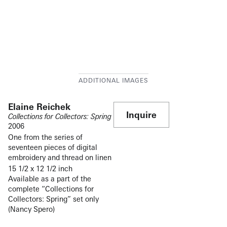
Elaine Reichek
Inquire
Collections for Collectors: Spring
2006
One from the series of
seventeen pieces of digital
embroidery and thread on linen
15 1/2 x 12 1/2 inch
Available as a part of the
complete “Collections for
Collectors: Spring” set only
(Nancy Spero)