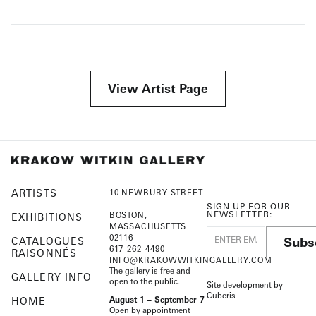
View Artist Page
ARTISTS
10 NEWBURY STREET
SIGN UP FOR OUR
NEWSLETTER:
BOSTON,
EXHIBITIONS
MASSACHUSETTS
02116
Subs
CATALOGUES
617-262-4490
RAISONNÉS
INFO@KRAKOWWITKINGALLERY.COM
The gallery is free and
GALLERY INFO
open to the public.
Site development by
Cuberis
HOME
August 1 – September 7
Open by appointment