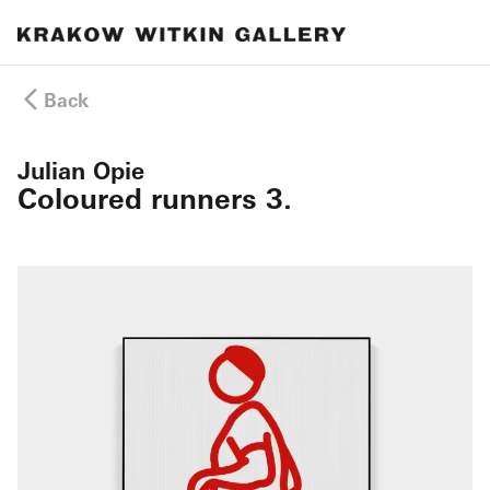
Back
Julian Opie
Coloured runners 3.