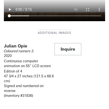
Julian Opie
Inquire
Coloured runners 3.
2020
Continuous computer
animation on 55” LCD screen
Edition of 4
47 3/4 x 27 inches (121.5 x 68.6
cm)
Signed and numbered on
reverse
(Inventory #31836)