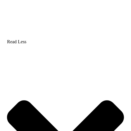
Read Less