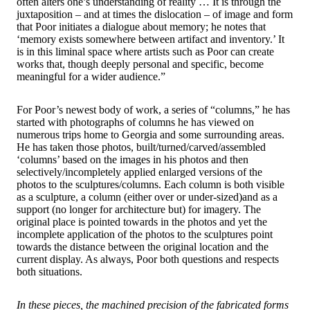
often alters one’s understanding of reality … It is through the
juxtaposition – and at times the dislocation – of image and form
that Poor initiates a dialogue about memory; he notes that
‘memory exists somewhere between artifact and inventory.’ It
is in this liminal space where artists such as Poor can create
works that, though deeply personal and specific, become
meaningful for a wider audience.”
For Poor’s newest body of work, a series of “columns,” he has
started with photographs of columns he has viewed on
numerous trips home to Georgia and some surrounding areas.
He has taken those photos, built/turned/carved/assembled
‘columns’ based on the images in his photos and then
selectively/incompletely applied enlarged versions of the
photos to the sculptures/columns. Each column is both visible
as a sculpture, a column (either over or under-sized)and as a
support (no longer for architecture but) for imagery. The
original place is pointed towards in the photos and yet the
incomplete application of the photos to the sculptures point
towards the distance between the original location and the
current display. As always, Poor both questions and respects
both situations.
In these pieces, the machined precision of the fabricated forms