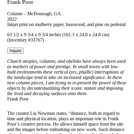
Frank Poor
Column – McDonough, GA
2022
Inkjet print on mulberry paper, basswood, and pine on pedestal
63 1/2 x 9 3/4 x 9 3/4 inches (161.3 x 24.8 x 24.8 cm)
(Inventory #33767)
Inquire
Church steeples, columns, and obelisks have always been used
as markers of power and prestige. In small towns with low-
built environments these vertical (yes, phallic) interruptions of
the landscape tend to take on increased significance. In these
new column pieces, I am trying to re-present the power of these
objects by decontextualizing their iconic stature and imposing
the lived and decaying surfaces onto them.
Frank Poor
The curator Lia Newman states, “distance, both in regard to
time and physical location, plays an important role in Frank
Poor’s creative process. He allows himself space from the site
and the images before embarking on new work. Such distance